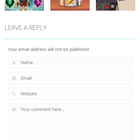
puzzles
puzzles
puzzles
LEAVE A REPLY
Crystal
Kitchen
That’s Not My
Diamond
Sorting
Neighbor
741
509
474
Your email address will not be published.