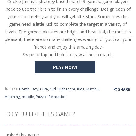
Cookie Jam is a strategy based match 3 games, game players
Butterfly Bash
-
Cute little puzzle game where the goal is to turn all the bugs into butterflies by dropping flowers on the bugs. All the...
need to use their brain to finish every challenge. Design each of
Word Candy
-
The goal of the game Word Candy is to make words out of the given letters – similar to boggle. Are you up for this...
your step carefully and you will get all 3 stars. Sometimes this
game need a little luck to complete the target in a variety of
Zombie Getaway
-
Run for your life in this fast-paced scrolling arcade game! Collect bonuses and dodge strolling zombies while running to...
levels. The game's pictures are bright and beautiful, the music is
Zombilliards
-
Can you really combine pool and zombies? Of course you can! Avoid Zombie limbs and pot all the balls! (Oh and look out for...
pleasant, there are so many challenges waiting for you, call your
friends and enjoy this amazing day!
The Sorcerer
-
In this online HTML5 game you are a brave triangle exploring the world. Gameplay is really simple, you need to steer the...
Swipe or tap and hold to draw a line to match.
Jetpack Santa
-
He Santa! Strap up your jetpack and start picking up presents. In this arcade style HTML5 game you are Santaclaus and you...
PLAY NOW!
Tags:
Bomb
,
Boy
,
Cute
,
Girl
,
Highscore
,
Kids
,
Match 3
,
SHARE
Matching
,
mobile
,
Puzzle
,
Relaxation
DO YOU LIKE THIS GAME?
Embed this game