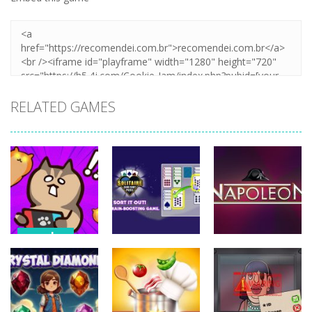
RELATED GAMES
puzzles
puzzles
puzzles
Stealth
Master Sneak
Solitaire Card
Napoleon
Cat
Sort Puzzle
Solitaire
721
676
753