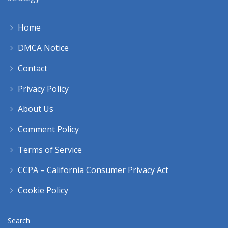
Home
DMCA Notice
Contact
Privacy Policy
About Us
Comment Policy
Terms of Service
CCPA – California Consumer Privacy Act
Cookie Policy
Search