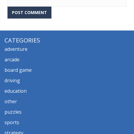
CATEGORIES
adventure
arcade
board game
driving
education
other
puzzles
sports
strategy