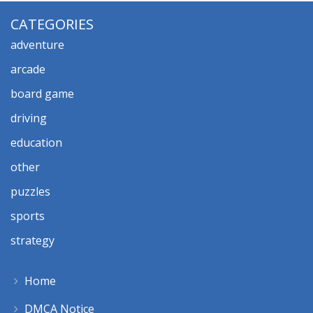
CATEGORIES
adventure
arcade
board game
driving
education
other
puzzles
sports
strategy
Home
DMCA Notice