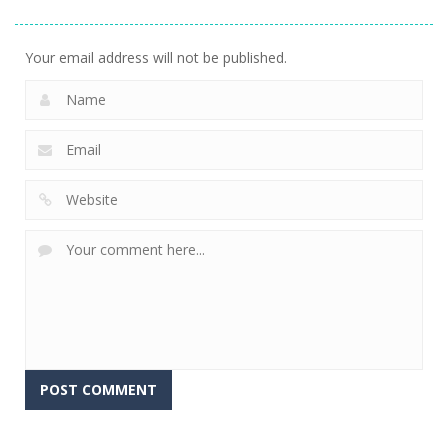
Stacking
Puzzle
And Fears
758
767
647
Your email address will not be published.