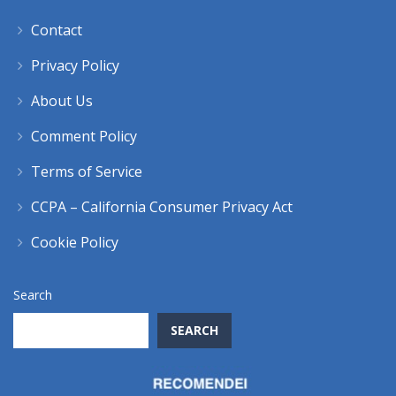
Contact
Privacy Policy
About Us
Comment Policy
Terms of Service
CCPA – California Consumer Privacy Act
Cookie Policy
Search
SEARCH