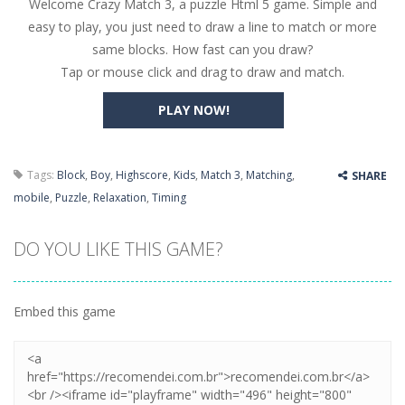
Welcome Crazy Match 3, a puzzle Html 5 game. Simple and
Butterfly Bash
-
Cute little puzzle game where the goal is to turn all the bugs into butterflies by dropping flowers on the bugs. All the...
easy to play, you just need to draw a line to match or more
Word Candy
-
The goal of the game Word Candy is to make words out of the given letters – similar to boggle. Are you up for this...
same blocks. How fast can you draw?
Tap or mouse click and drag to draw and match.
Zombie Getaway
-
Run for your life in this fast-paced scrolling arcade game! Collect bonuses and dodge strolling zombies while running to...
PLAY NOW!
Zombilliards
-
Can you really combine pool and zombies? Of course you can! Avoid Zombie limbs and pot all the balls! (Oh and look out for...
The Sorcerer
-
In this online HTML5 game you are a brave triangle exploring the world. Gameplay is really simple, you need to steer the...
Tags:
Block
,
Boy
,
Highscore
,
Kids
,
Match 3
,
Matching
,
SHARE
Jetpack Santa
-
He Santa! Strap up your jetpack and start picking up presents. In this arcade style HTML5 game you are Santaclaus and you...
mobile
,
Puzzle
,
Relaxation
,
Timing
DO YOU LIKE THIS GAME?
Embed this game