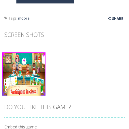
Butterfly Bash
-
Cute little puzzle game where the goal is to turn all the bugs into butterflies by dropping flowers on the bugs. All the...
Word Candy
-
The goal of the game Word Candy is to make words out of the given letters – similar to boggle. Are you up for this...
Tags:
mobile
SHARE
Zombie Getaway
-
Run for your life in this fast-paced scrolling arcade game! Collect bonuses and dodge strolling zombies while running to...
SCREEN SHOTS
Zombilliards
-
Can you really combine pool and zombies? Of course you can! Avoid Zombie limbs and pot all the balls! (Oh and look out for...
The Sorcerer
-
In this online HTML5 game you are a brave triangle exploring the world. Gameplay is really simple, you need to steer the...
Jetpack Santa
-
He Santa! Strap up your jetpack and start picking up presents. In this arcade style HTML5 game you are Santaclaus and you...
DO YOU LIKE THIS GAME?
Embed this game