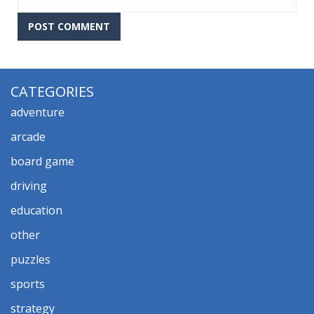
CATEGORIES
adventure
arcade
board game
driving
education
other
puzzles
sports
strategy