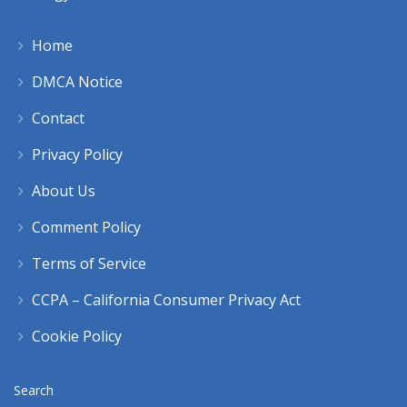
Home
DMCA Notice
Contact
Privacy Policy
About Us
Comment Policy
Terms of Service
CCPA – California Consumer Privacy Act
Cookie Policy
Search