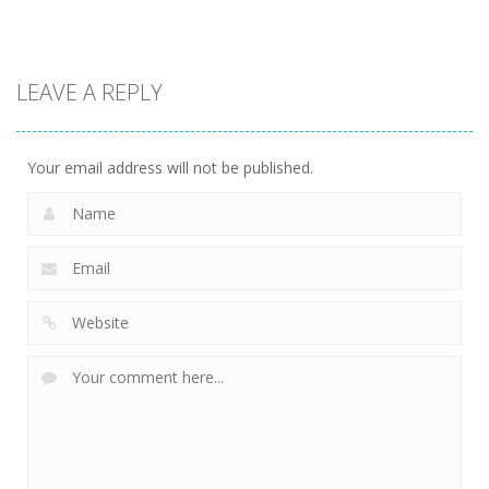
strategy
strategy
strategy
LEAVE A REPLY
Sheep
Element
Emilys Hopes
Stacking
Puzzle
And Fears
756
764
647
Your email address will not be published.