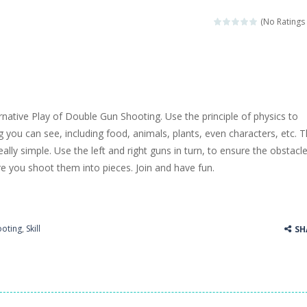
llenging puzzle game. Place the objects in such a way that Caesar is n
(No Ratings 
ame where the goal is to turn all the bugs into butterflies by dropping f
ord Candy is to make words out of the given letters – similar to boggl
 in this fast-paced scrolling arcade game! Collect bonuses and dodge st
rnative Play of Double Gun Shooting. Use the principle of physics to
e pool and zombies? Of course you can! Avoid Zombie limbs and pot all
g you can see, including food, animals, plants, even characters, etc. 
ally simple. Use the left and right guns in turn, to ensure the obstacl
game you are a brave triangle exploring the world. Gameplay is really 
re you shoot them into pieces. Join and have fun.
your jetpack and start picking up presents. In this arcade style HTML
ooting
,
Skill
SH