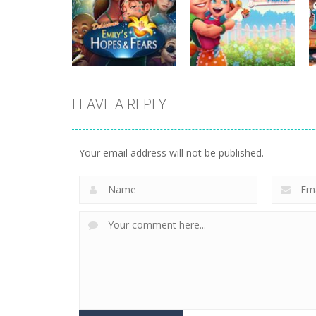
strategy
strategy
Plan99
Butterfly Bash
815
731
LEAVE A REPLY
strategy
strategy
Emilys Hopes And
Emilys Home
Fears
Sweet Home
Your email address will not be published.
644
659