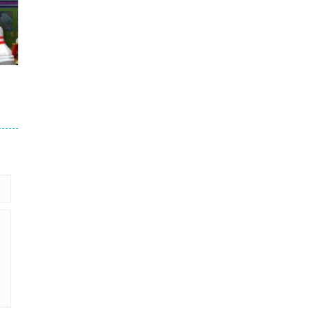
760
688