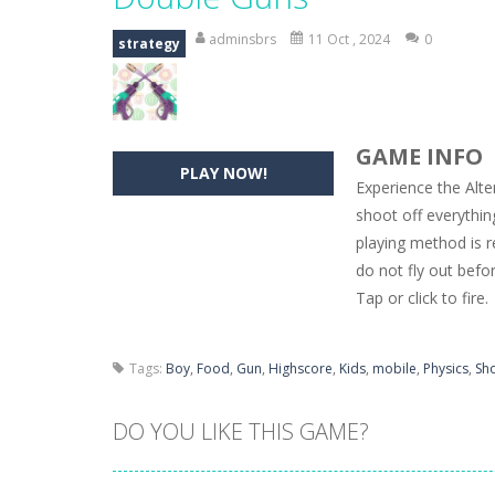
Hide Caesar
-
Hide Caesar 2 is a cha
adminsbrs
11 Oct , 2024
0
strategy
Butterfly Bash
-
Cute little puzzle g
Word Candy
-
The goal of the game W
GAME INFO
Zombie Getaway
-
Run for your life
PLAY NOW!
Experience the Alte
Zombilliards
-
Can you really combin
shoot off everythin
playing method is re
The Sorcerer
-
In this online HTML5 
do not fly out befo
Jetpack Santa
-
He Santa! Strap up 
Tap or click to fire.
Tags:
Boy
,
Food
,
Gun
,
Highscore
,
Kids
,
mobile
,
Physics
,
Sh
DO YOU LIKE THIS GAME?