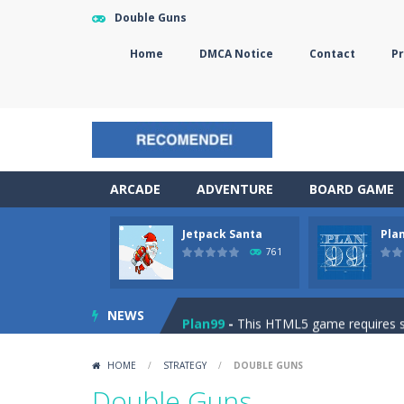
Double Guns
Home
DMCA Notice
Contact
Pr
ARCADE
ADVENTURE
BOARD GAME
Jetpack Santa
Pla
The Sorcerer
-
In this online HTML5 
761
Jetpack Santa
-
He Santa! Strap up 
NEWS
Plan99
-
This HTML5 game requires ski
Cheese Lab
-
One day a mouse went l
HOME
/
STRATEGY
/
DOUBLE GUNS
Goblin Flying Machine
-
Fly higher t
Double Guns