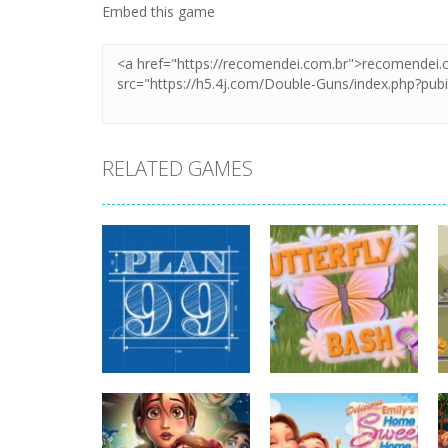
Embed this game
RELATED GAMES