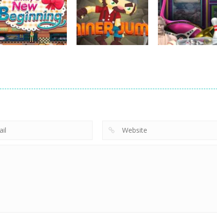
strategy
strategy
strategy
Hide Caesar
Sheep Stacking
Element Puzzle
763
752
strategy
strategy
Emilys New
Little Shop of
strategy
Beginning
Miner Jump
Treasures 2
720
691