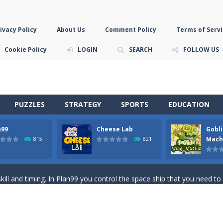
ivacy Policy
About Us
Comment Policy
Terms of Servi
Cookie Policy
LOGIN
SEARCH
FOLLOW US
PUZZLES
STRATEGY
SPORTS
EDUCATION
n99
Cheese Lab
Gobli
game you are a brave triangle exploring the world. Gameplay is really 
Mach
815
821
your jetpack and start picking up presents. In this arcade style HTML
ll and timing. In Plan99 you control the space ship that you need to
ooking for Gouda cheese in a cheese lab…….this is where your journey 
han the sky! Control this crazy flying goblin and help him reach the sta