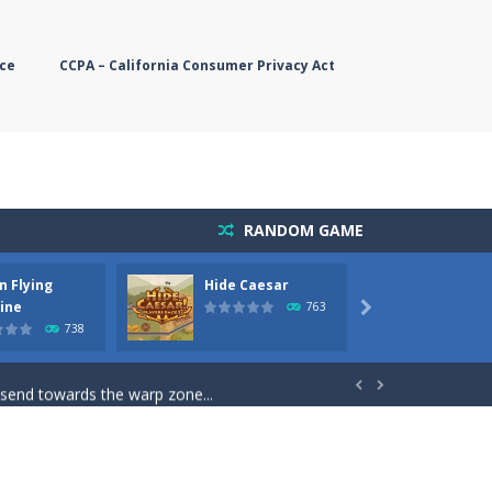
ce
CCPA – California Consumer Privacy Act
RANDOM GAME
n Flying
Hide Caesar
Butter
simple, you need to steer the...
ine
763

738
5 game you are Santaclaus and you...
 send towards the warp zone...


starts. Collect as...
rs. The higher you get, the harder the...