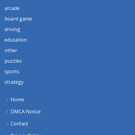
arcade
board game
driving
education
other
puzzles
sports
strategy
Home
DMCA Notice
Contact