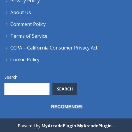
Privacy Policy
About Us
Comment Policy
Terms of Service
CCPA – California Consumer Privacy Act
Cookie Policy
Search
SEARCH
Powered by
MyArcadePlugin MyArcadePlugin -