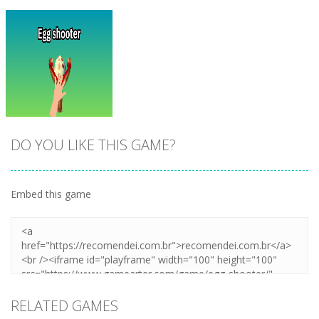
DO YOU LIKE THIS GAME?
Embed this game
Zoom
PLAY
RELATED GAMES