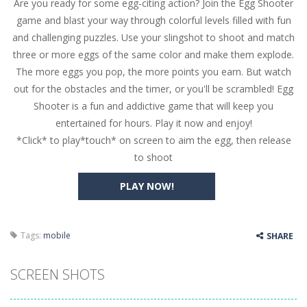
Are you ready for some egg-citing action? Join the Egg Shooter
Butterfly Bash
-
Cute little puzzle game where the goal is to turn all the bugs into butterflies by dropping flowers on the bugs. All the...
game and blast your way through colorful levels filled with fun
Word Candy
-
The goal of the game Word Candy is to make words out of the given letters – similar to boggle. Are you up for this...
and challenging puzzles. Use your slingshot to shoot and match
three or more eggs of the same color and make them explode.
Zombie Getaway
-
Run for your life in this fast-paced scrolling arcade game! Collect bonuses and dodge strolling zombies while running to...
The more eggs you pop, the more points you earn. But watch
Zombilliards
-
Can you really combine pool and zombies? Of course you can! Avoid Zombie limbs and pot all the balls! (Oh and look out for...
out for the obstacles and the timer, or you'll be scrambled! Egg
Shooter is a fun and addictive game that will keep you
The Sorcerer
-
In this online HTML5 game you are a brave triangle exploring the world. Gameplay is really simple, you need to steer the...
entertained for hours. Play it now and enjoy!
*Click* to play*touch* on screen to aim the egg, then release
Jetpack Santa
-
He Santa! Strap up your jetpack and start picking up presents. In this arcade style HTML5 game you are Santaclaus and you...
to shoot
PLAY NOW!
Tags:
mobile
SHARE
SCREEN SHOTS