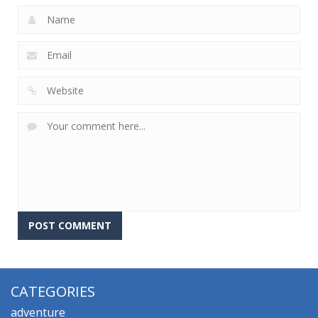
CATEGORIES
adventure