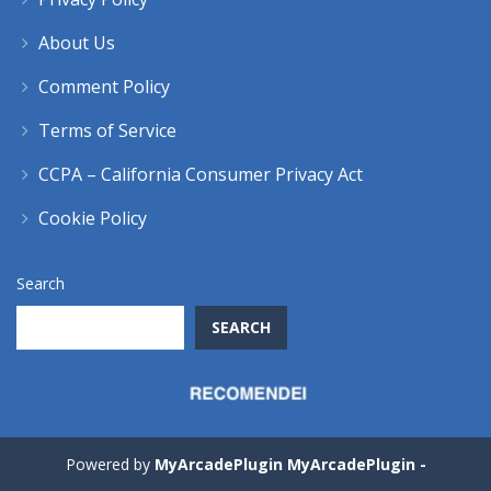
About Us
Comment Policy
Terms of Service
CCPA – California Consumer Privacy Act
Cookie Policy
Search
SEARCH
Powered by
MyArcadePlugin MyArcadePlugin -