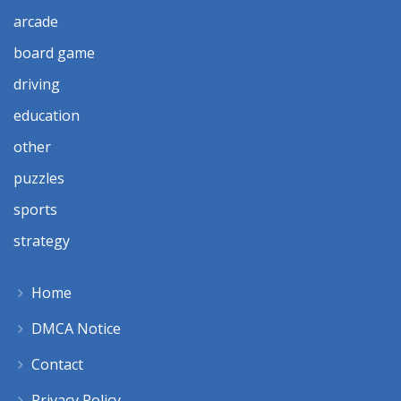
arcade
board game
driving
education
other
puzzles
sports
strategy
Home
DMCA Notice
Contact
Privacy Policy