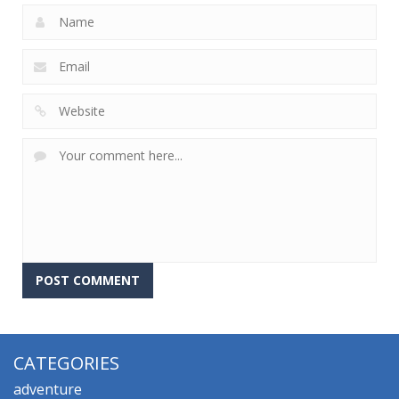
CATEGORIES
adventure