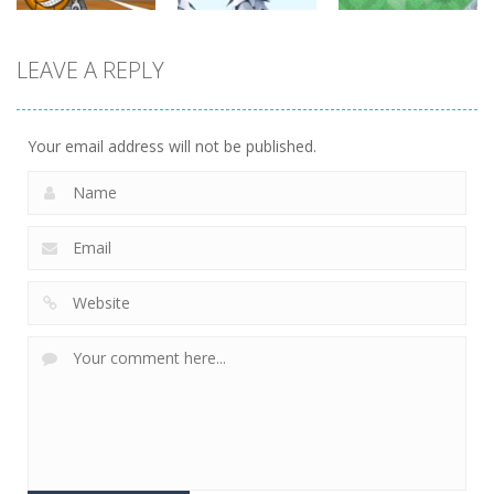
sports
LEAVE A REPLY
sports
sports
Miniputt
Basket & Ball
Groovy Ski
Holiday
759
679
698
Your email address will not be published.