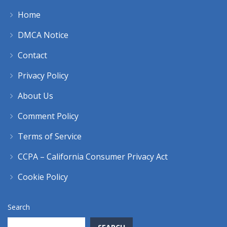
Home
DMCA Notice
Contact
Privacy Policy
About Us
Comment Policy
Terms of Service
CCPA – California Consumer Privacy Act
Cookie Policy
Search