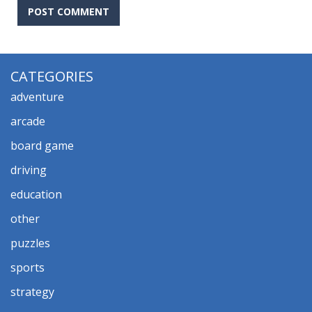
CATEGORIES
adventure
arcade
board game
driving
education
other
puzzles
sports
strategy