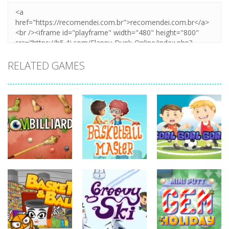
RELATED GAMES
sports
sports
sports
Basketball
Goal! Goal!
Zombilliards
Master
Goal!
731
698
626