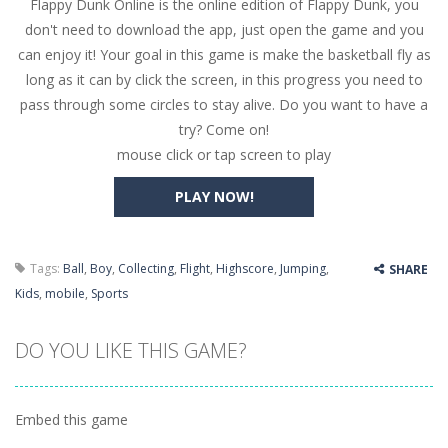
Flappy Dunk Online is the online edition of Flappy Dunk, you
Butterfly Bash
-
Cute little puzzle game where the goal is to turn all the bugs into butterflies by dropping flowers on the bugs. All the...
don't need to download the app, just open the game and you
Word Candy
-
The goal of the game Word Candy is to make words out of the given letters – similar to boggle. Are you up for this...
can enjoy it! Your goal in this game is make the basketball fly as
long as it can by click the screen, in this progress you need to
Zombie Getaway
-
Run for your life in this fast-paced scrolling arcade game! Collect bonuses and dodge strolling zombies while running to...
pass through some circles to stay alive. Do you want to have a
Zombilliards
-
Can you really combine pool and zombies? Of course you can! Avoid Zombie limbs and pot all the balls! (Oh and look out for...
try? Come on!
mouse click or tap screen to play
The Sorcerer
-
In this online HTML5 game you are a brave triangle exploring the world. Gameplay is really simple, you need to steer the...
PLAY NOW!
Jetpack Santa
-
He Santa! Strap up your jetpack and start picking up presents. In this arcade style HTML5 game you are Santaclaus and you...
Tags:
Ball
,
Boy
,
Collecting
,
Flight
,
Highscore
,
Jumping
,
SHARE
Kids
,
mobile
,
Sports
DO YOU LIKE THIS GAME?
Embed this game