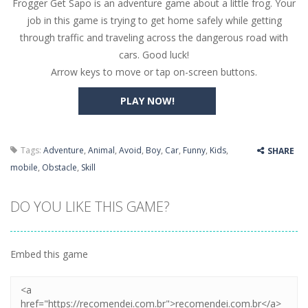
Frogger Get Sapo is an adventure game about a little frog. Your
Butterfly Bash
-
Cute little puzzle game where the goal is to turn all the bugs into butterflies by dropping flowers on the bugs. All the...
job in this game is trying to get home safely while getting
Word Candy
-
The goal of the game Word Candy is to make words out of the given letters – similar to boggle. Are you up for this...
through traffic and traveling across the dangerous road with
cars. Good luck!
Zombie Getaway
-
Run for your life in this fast-paced scrolling arcade game! Collect bonuses and dodge strolling zombies while running to...
Arrow keys to move or tap on-screen buttons.
Zombilliards
-
Can you really combine pool and zombies? Of course you can! Avoid Zombie limbs and pot all the balls! (Oh and look out for...
PLAY NOW!
The Sorcerer
-
In this online HTML5 game you are a brave triangle exploring the world. Gameplay is really simple, you need to steer the...
Jetpack Santa
-
He Santa! Strap up your jetpack and start picking up presents. In this arcade style HTML5 game you are Santaclaus and you...
Tags:
Adventure
,
Animal
,
Avoid
,
Boy
,
Car
,
Funny
,
Kids
,
SHARE
mobile
,
Obstacle
,
Skill
DO YOU LIKE THIS GAME?
Embed this game