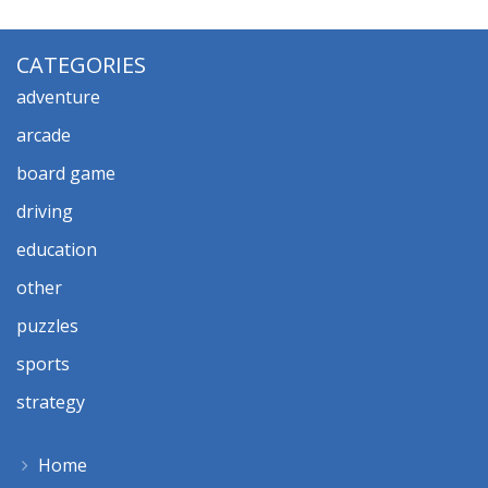
CATEGORIES
adventure
arcade
board game
driving
education
other
puzzles
sports
strategy
Home