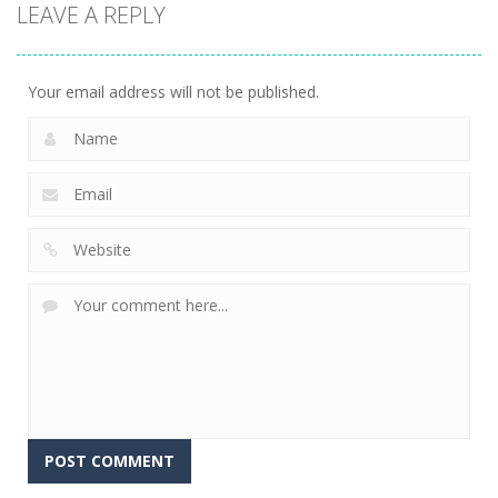
LEAVE A REPLY
Sheep
Element
Emilys Hopes
Stacking
Puzzle
And Fears
758
766
647
Your email address will not be published.