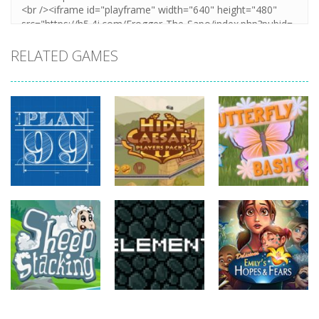
RELATED GAMES
strategy
strategy
strategy
Plan99
Hide Caesar
Butterfly Bash
820
768
735
strategy
strategy
strategy