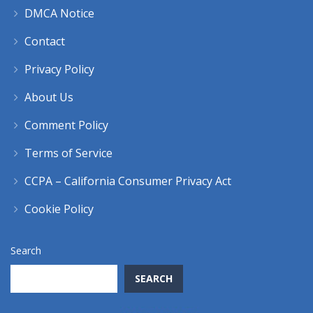
DMCA Notice
Contact
Privacy Policy
About Us
Comment Policy
Terms of Service
CCPA – California Consumer Privacy Act
Cookie Policy
Search
SEARCH