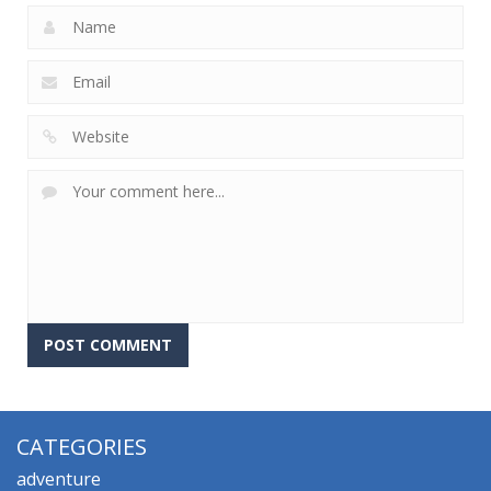
CATEGORIES
adventure