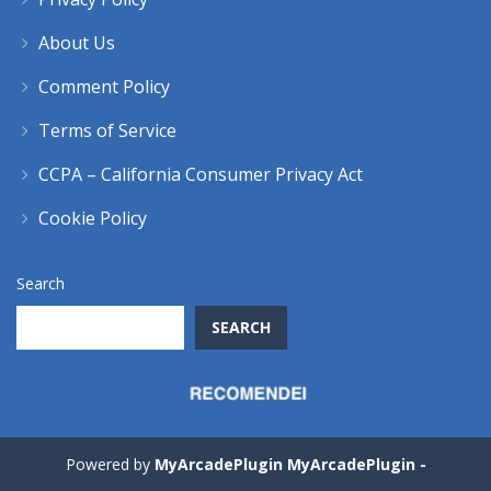
About Us
Comment Policy
Terms of Service
CCPA – California Consumer Privacy Act
Cookie Policy
Search
SEARCH
Powered by
MyArcadePlugin MyArcadePlugin -