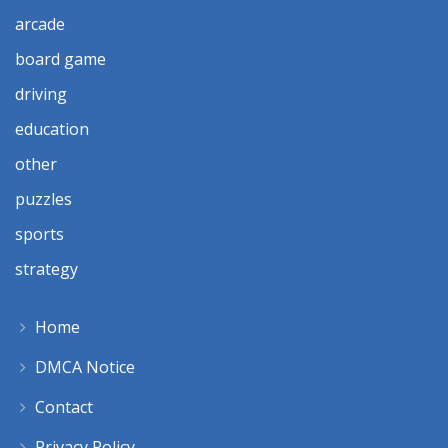
arcade
board game
driving
education
other
puzzles
sports
strategy
Home
DMCA Notice
Contact
Privacy Policy