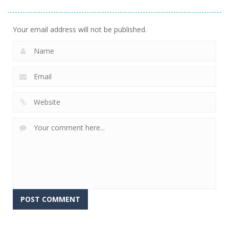
Basket & Ball
Groovy Ski
Holiday
760
680
699
Your email address will not be published.