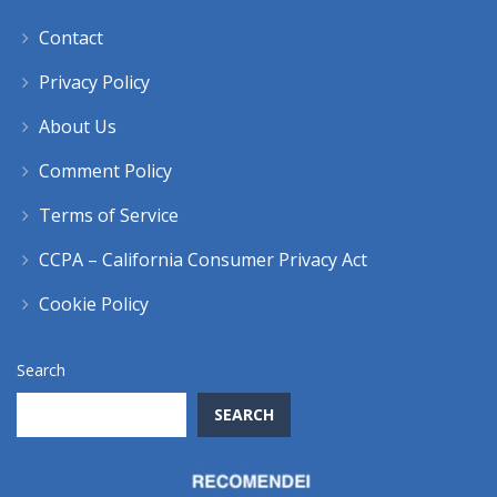
Contact
Privacy Policy
About Us
Comment Policy
Terms of Service
CCPA – California Consumer Privacy Act
Cookie Policy
Search
SEARCH