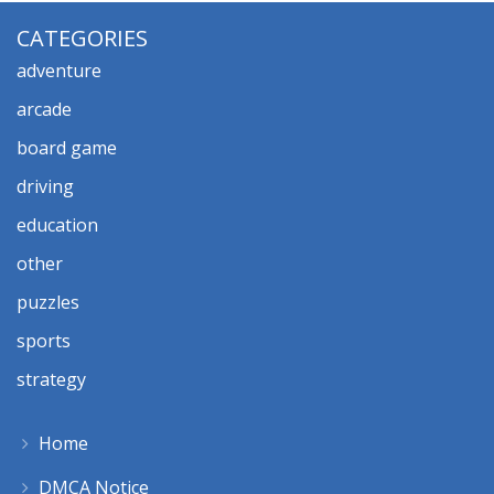
CATEGORIES
adventure
arcade
board game
driving
education
other
puzzles
sports
strategy
Home
DMCA Notice