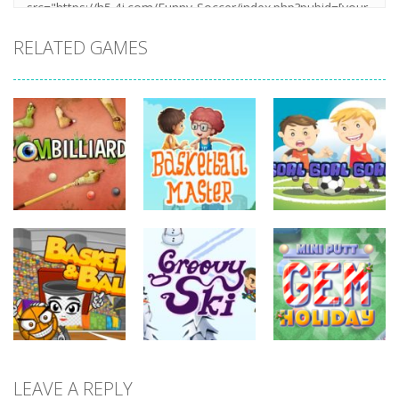
RELATED GAMES
sports
sports
sports
Basketball
Goal! Goal!
Zombilliards
Master
Goal!
734
700
629
sports
LEAVE A REPLY
sports
sports
Miniputt