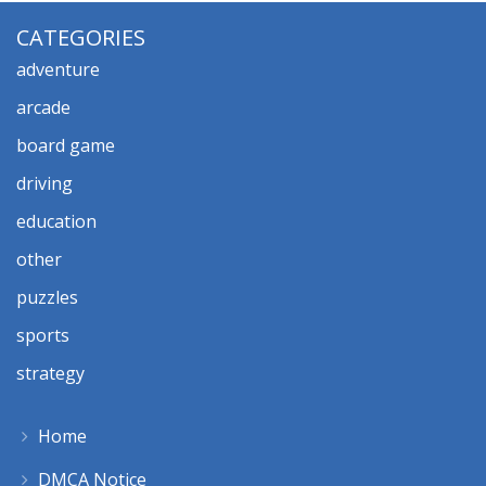
CATEGORIES
adventure
arcade
board game
driving
education
other
puzzles
sports
strategy
Home
DMCA Notice