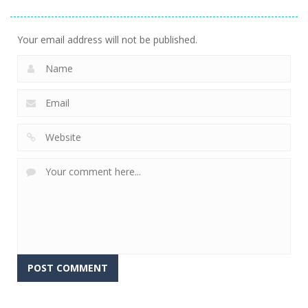
Stacking
Puzzle
And Fears
752
760
644
Your email address will not be published.