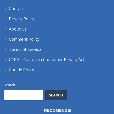
Contact
Privacy Policy
About Us
Comment Policy
Terms of Service
CCPA – California Consumer Privacy Act
Cookie Policy
Search
SEARCH