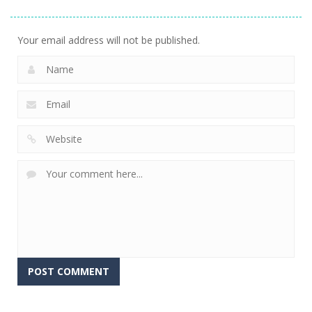
Diamond
Sorting
Neighbor
740
509
474
Your email address will not be published.