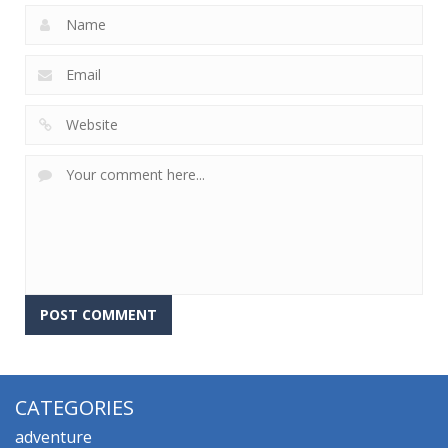
CATEGORIES
adventure