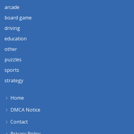
arcade
board game
driving
education
other
puzzles
sports
strategy
Home
DMCA Notice
Contact
Privacy Policy