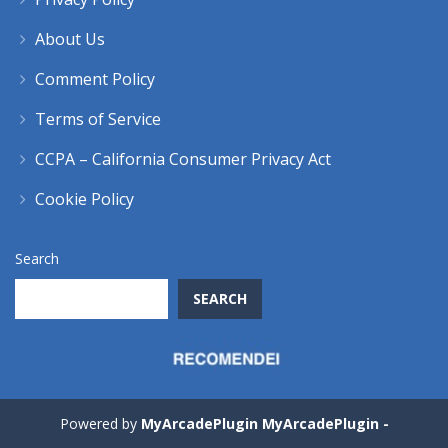
About Us
Comment Policy
Terms of Service
CCPA – California Consumer Privacy Act
Cookie Policy
Search
SEARCH
Powered by
MyArcadePlugin MyArcadePlugin -