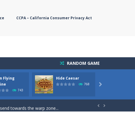
ce
CCPA – California Consumer Privacy Act
RANDOM GAME
n Flying
Hide Caesar
Butter
simple, you need to steer the...
ine
768

743
5 game you are Santaclaus and you...
 send towards the warp zone...


starts. Collect as...
rs. The higher you get, the harder the...