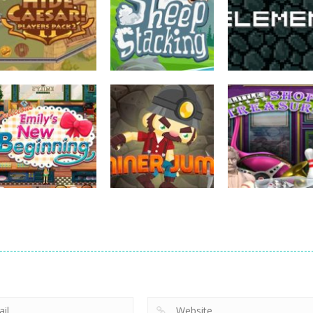
strategy
strategy
strategy
Hide Caesar
Sheep Stacking
Element Puzzle
768
756
strategy
strategy
Emilys New
Little Shop of
strategy
Beginning
Miner Jump
Treasures 2
726
695