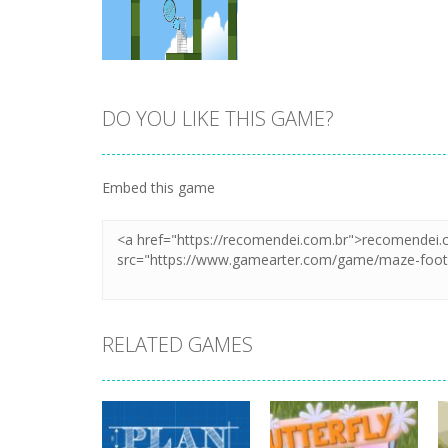
DO YOU LIKE THIS GAME?
Zoom
PLAY
Embed this game
RELATED GAMES