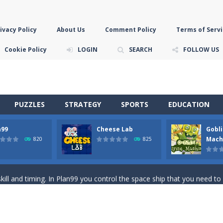
ivacy Policy
About Us
Comment Policy
Terms of Servi
Cookie Policy
LOGIN
SEARCH
FOLLOW US
PUZZLES
STRATEGY
SPORTS
EDUCATION
n99
Cheese Lab
Gobli
game you are a brave triangle exploring the world. Gameplay is really 
Mach
820
825
your jetpack and start picking up presents. In this arcade style HTML
ll and timing. In Plan99 you control the space ship that you need to
ooking for Gouda cheese in a cheese lab…….this is where your journey 
han the sky! Control this crazy flying goblin and help him reach the sta