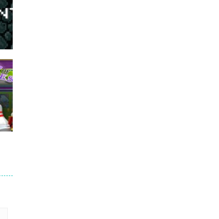
766
691