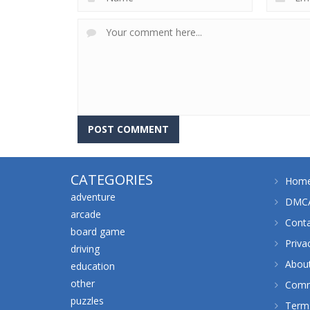
CATEGORIES
Hom
adventure
DMCA
arcade
Cont
board game
Priva
driving
Abou
education
other
Comm
puzzles
Terms