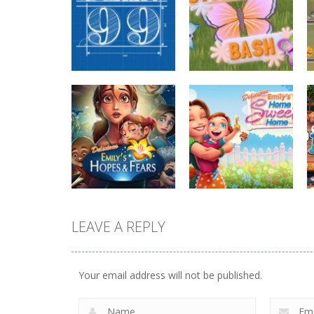
strategy
strategy
Plan99
Butterfly Bash
820
735
LEAVE A REPLY
strategy
strategy
Emilys Hopes And
Emilys Home
Fears
Sweet Home
Your email address will not be published.
647
662