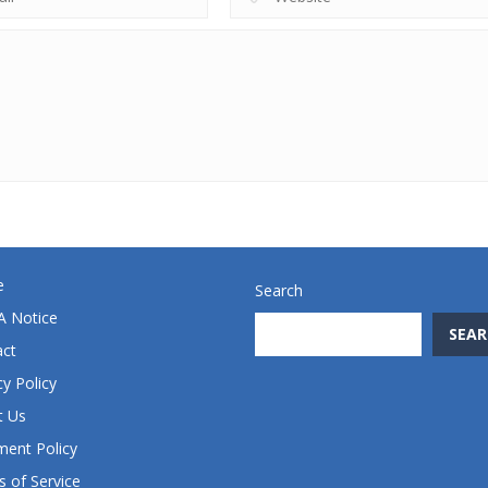
e
Search
 Notice
SEAR
act
cy Policy
t Us
ent Policy
 of Service