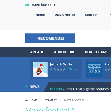
Maze football1
Home
DMCA Notice
Contact
Pr
ARCADE
ADVENTURE
BOARD GAME
Jetpack Santa
Pla
The Sorcerer
-
In this online HTML5 
767
Jetpack Santa
-
He Santa! Strap up 
NEWS
Plan99
-
This HTML5 game requires ski
Cheese Lab
-
One day a mouse went l
HOME
/
STRATEGY
/
MAZE FOOTBALL1
Goblin Flying Machine
-
Fly higher t
Maze football1