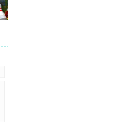
766
692