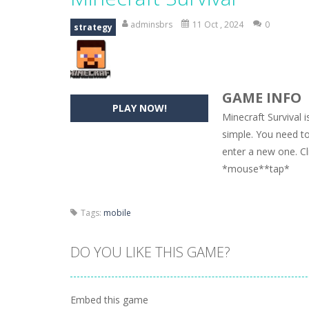
Hide Caesar
-
Hide Caesar 2 is a cha
adminsbrs
11 Oct , 2024
0
strategy
Butterfly Bash
-
Cute little puzzle g
Word Candy
-
The goal of the game W
GAME INFO
Zombie Getaway
-
Run for your life
PLAY NOW!
Minecraft Survival 
Zombilliards
-
Can you really combin
simple. You need to
enter a new one. Cl
The Sorcerer
-
In this online HTML5 
*mouse**tap*
Jetpack Santa
-
He Santa! Strap up 
Tags:
mobile
DO YOU LIKE THIS GAME?
Embed this game