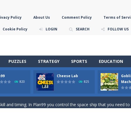
ivacy Policy
About Us
Comment Policy
Terms of Servi
Cookie Policy
LOGIN
SEARCH
FOLLOW US
PUZZLES
STRATEGY
SPORTS
EDUCATION
n99
Cheese Lab
Gobli
game you are a brave triangle exploring the world. Gameplay is really 
Mach
820
825
your jetpack and start picking up presents. In this arcade style HTML
ll and timing. In Plan99 you control the space ship that you need to
ooking for Gouda cheese in a cheese lab…….this is where your journey 
han the sky! Control this crazy flying goblin and help him reach the sta