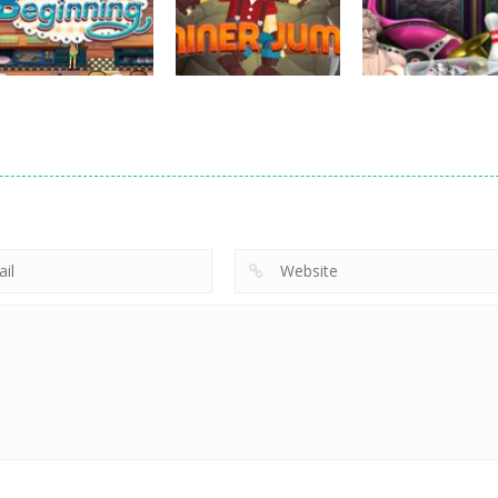
Hide Caesar
Sheep Stacking
Element Puzzle
768
757
strategy
strategy
Emilys New
Little Shop of
strategy
Beginning
Miner Jump
Treasures 2
727
695