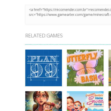
RELATED GAMES
strategy
strategy