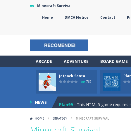
Minecraft Survival
Home
DMCA Notice
Contact
Pr
ARCADE
ADVENTURE
BOARD GAME
Jetpack Santa
Pla
The Sorcerer
-
In this online HTML5 
767
Jetpack Santa
-
He Santa! Strap up 
NEWS
Plan99
-
This HTML5 game requires ski
Cheese Lab
-
One day a mouse went l
HOME
/
STRATEGY
/
MINECRAFT SURVIVAL
Goblin Flying Machine
-
Fly higher t
Minecraft Survival