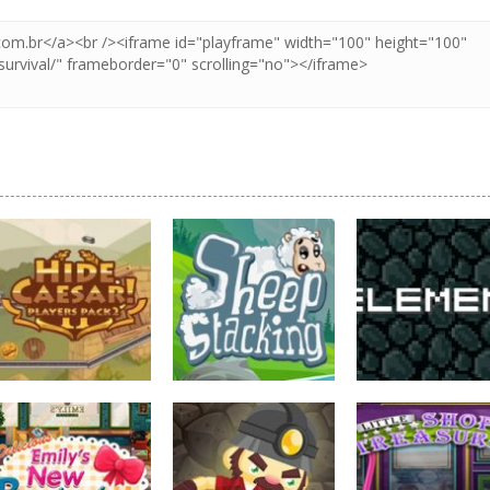
strategy
strategy
strategy