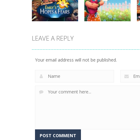
Plan99
Butterfly Bash
820
735
LEAVE A REPLY
strategy
strategy
Emilys Hopes And
Emilys Home
Fears
Sweet Home
Your email address will not be published.
647
662