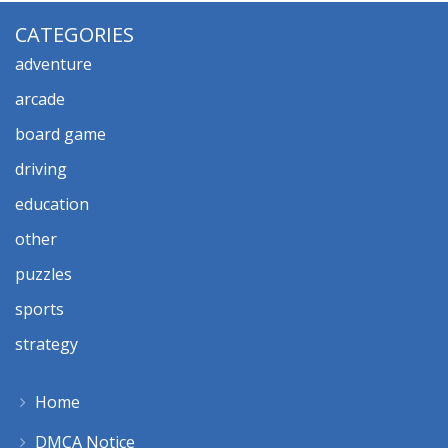
CATEGORIES
adventure
arcade
board game
driving
education
other
puzzles
sports
strategy
Home
DMCA Notice