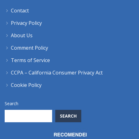
Contact
Privacy Policy
About Us
Comment Policy
Terms of Service
CCPA – California Consumer Privacy Act
Cookie Policy
Search
SEARCH