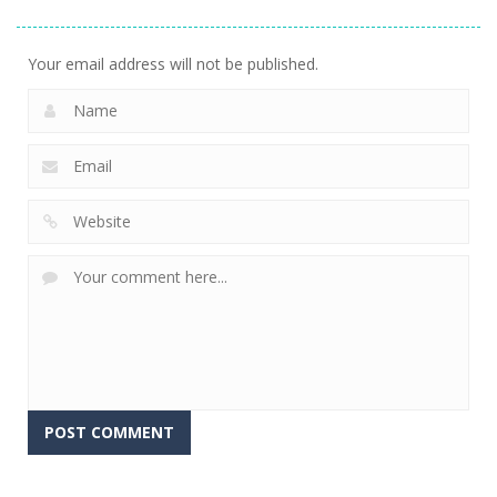
Stacking
Puzzle
And Fears
756
766
647
Your email address will not be published.