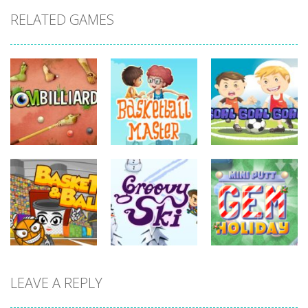
RELATED GAMES
sports
sports
sports
Basketball
Goal! Goal!
Zombilliards
Master
Goal!
730
698
626
sports
LEAVE A REPLY
sports
sports
Miniputt
Basket & Ball
Groovy Ski
Holiday