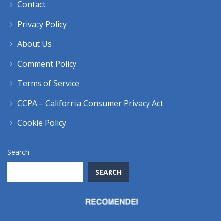
Contact
Privacy Policy
About Us
Comment Policy
Terms of Service
CCPA – California Consumer Privacy Act
Cookie Policy
Search
SEARCH