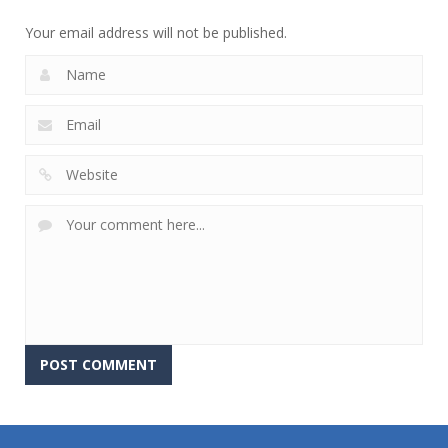
758
679
698
Your email address will not be published.