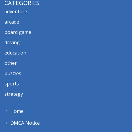
CATEGORIES
adventure
arcade
board game
driving
education
other
puzzles
sports
strategy
Home
DMCA Notice