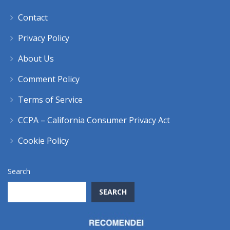
Contact
Privacy Policy
About Us
Comment Policy
Terms of Service
CCPA – California Consumer Privacy Act
Cookie Policy
Search
SEARCH