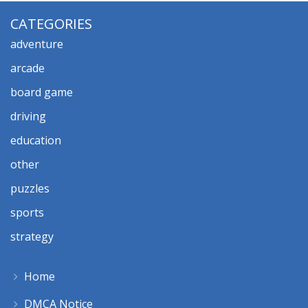
CATEGORIES
adventure
arcade
board game
driving
education
other
puzzles
sports
strategy
Home
DMCA Notice