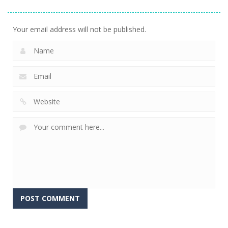
Stacking
Puzzle
And Fears
752
760
644
Your email address will not be published.