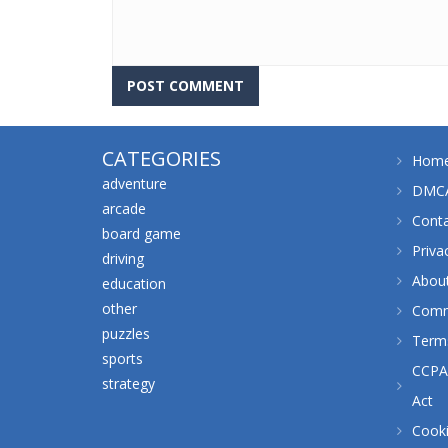
CATEGORIES
Hom
adventure
DMCA
arcade
Cont
board game
Priva
driving
Abou
education
other
Comm
puzzles
Terms
sports
CCPA 
strategy
Act
Cooki