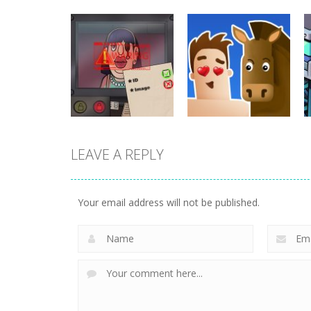
puzzles
puzzles
Stealth Master
Solitaire Card
Sneak Cat
Sort Puzzle
718
674
LEAVE A REPLY
puzzles
That’s Not My
puzzles
Neighbor
Love Archer
Your email address will not be published.
473
468