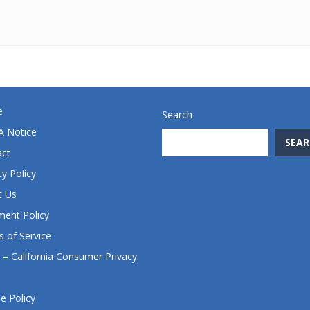
e
Search
 Notice
SEAR
act
cy Policy
t Us
ent Policy
 of Service
– California Consumer Privacy
e Policy