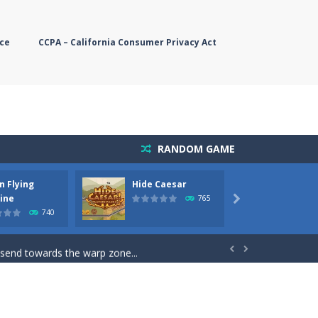
ce
CCPA – California Consumer Privacy Act
RANDOM GAME
n Flying
Hide Caesar
Butter
simple, you need to steer the...
ine
765

740
5 game you are Santaclaus and you...
 send towards the warp zone...


starts. Collect as...
rs. The higher you get, the harder the...