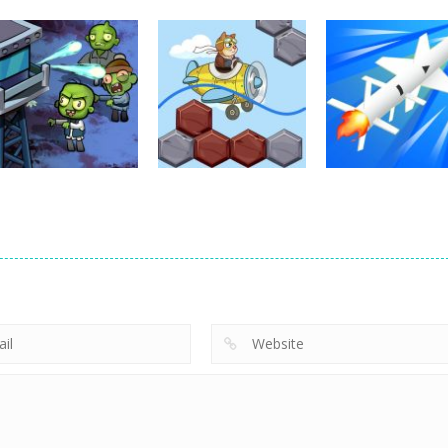
puzzles
Napoleon
puzzles
puzzles
Solitaire
Crystal Diamond
Kitchen Sorting
750
738
puzzles
puzzles
Doomsday
Missile Launch
puzzles
Zombie TD
Airways Maze
Master
432
511