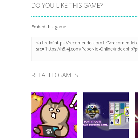
DO YOU LIKE THIS GAME?
Embed this game
RELATED GAMES