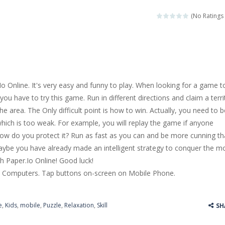
llenging puzzle game. Place the objects in such a way that Caesar is n
(No Ratings 
ame where the goal is to turn all the bugs into butterflies by dropping f
ord Candy is to make words out of the given letters – similar to boggl
 in this fast-paced scrolling arcade game! Collect bonuses and dodge st
 Online. It's very easy and funny to play. When looking for a game t
e pool and zombies? Of course you can! Avoid Zombie limbs and pot all
you have to try this game. Run in different directions and claim a terri
he area. The Only difficult point is how to win. Actually, you need to b
game you are a brave triangle exploring the world. Gameplay is really 
which is too weak. For example, you will replay the game if anyone
your jetpack and start picking up presents. In this arcade style HTML
How do you protect it? Run as fast as you can and be more cunning t
ybe you have already made an intelligent strategy to conquer the m
h Paper.Io Online! Good luck!
 Computers. Tap buttons on-screen on Mobile Phone.
e
,
Kids
,
mobile
,
Puzzle
,
Relaxation
,
Skill
SH