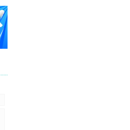
507
508