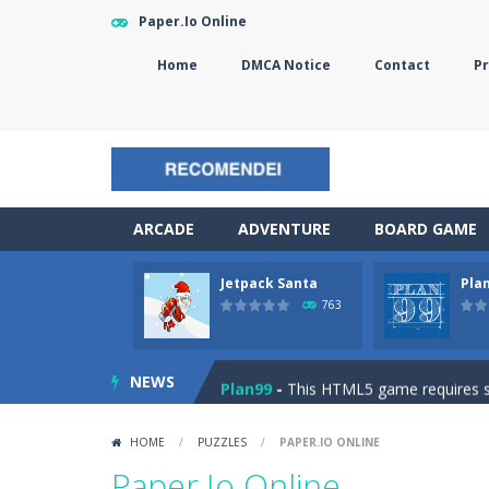
Paper.Io Online
Home
DMCA Notice
Contact
Pr
ARCADE
ADVENTURE
BOARD GAME
Jetpack Santa
Pla
The Sorcerer
-
In this online HTML5 
763
Jetpack Santa
-
He Santa! Strap up 
NEWS
Plan99
-
This HTML5 game requires ski
Cheese Lab
-
One day a mouse went l
HOME
/
PUZZLES
/
PAPER.IO ONLINE
Goblin Flying Machine
-
Fly higher t
Paper.Io Online