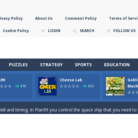
ivacy Policy
About Us
Comment Policy
Terms of Servi
Cookie Policy
LOGIN
SEARCH
FOLLOW US
PUZZLES
STRATEGY
SPORTS
EDUCATION
n99
Cheese Lab
Gobli
game you are a brave triangle exploring the world. Gameplay is really 
Mach
818
822
your jetpack and start picking up presents. In this arcade style HTML
ll and timing. In Plan99 you control the space ship that you need to
ooking for Gouda cheese in a cheese lab…….this is where your journey 
han the sky! Control this crazy flying goblin and help him reach the sta