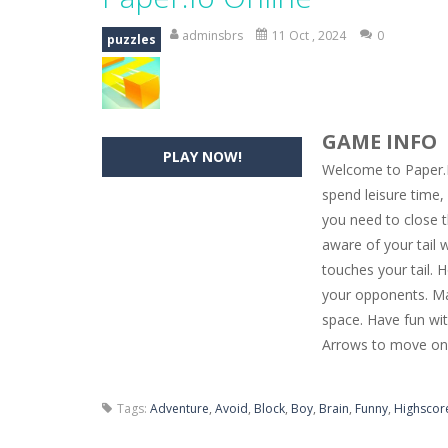
Hide Caesar
-
Hide Caesar 2 is a cha
adminsbrs
11 Oct , 2024
0
puzzles
Butterfly Bash
-
Cute little puzzle g
Word Candy
-
The goal of the game W
GAME INFO
Zombie Getaway
-
Run for your life
PLAY NOW!
Welcome to Paper.Io
Zombilliards
-
Can you really combin
spend leisure time, 
you need to close t
The Sorcerer
-
In this online HTML5 
aware of your tail 
Jetpack Santa
-
He Santa! Strap up 
touches your tail. 
your opponents. Ma
space. Have fun wit
Arrows to move on
Tags:
Adventure
,
Avoid
,
Block
,
Boy
,
Brain
,
Funny
,
Highscor