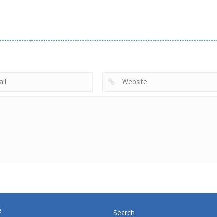
strategy
strategy
Emilys New
Little Shop of
strategy
Beginning
Miner Jump
Treasures 2
718
691
e
Search