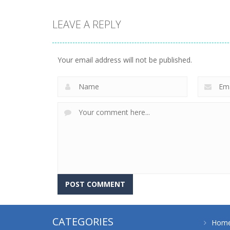
LEAVE A REPLY
strategy
strategy
Emilys Hopes And
Emilys Home
Fears
Sweet Home
Your email address will not be published.
643
658
CATEGORIES
Hom