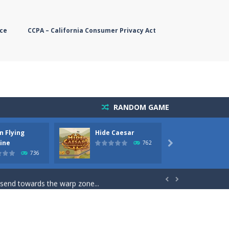
ce
CCPA – California Consumer Privacy Act
RANDOM GAME
n Flying
Hide Caesar
Butter
simple, you need to steer the...
ine
762

736
5 game you are Santaclaus and you...
 send towards the warp zone...


starts. Collect as...
rs. The higher you get, the harder the...