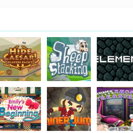
strategy
strategy
strategy
Hide Caesar
Sheep Stacking
Element Puzzle
762
751