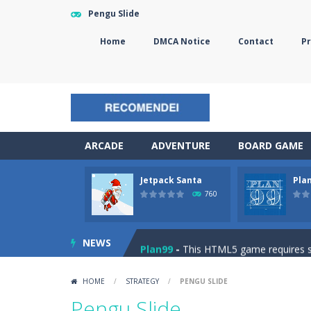
Pengu Slide
Home
DMCA Notice
Contact
Pr
ARCADE
ADVENTURE
BOARD GAME
Jetpack Santa
Pla
The Sorcerer
-
In this online HTML5 
760
Jetpack Santa
-
He Santa! Strap up 
NEWS
Plan99
-
This HTML5 game requires ski
Cheese Lab
-
One day a mouse went l
HOME
/
STRATEGY
/
PENGU SLIDE
Goblin Flying Machine
-
Fly higher t
Pengu Slide