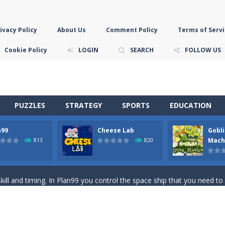
ivacy Policy
About Us
Comment Policy
Terms of Servi
Cookie Policy
LOGIN
SEARCH
FOLLOW US
PUZZLES
STRATEGY
SPORTS
EDUCATION
n99
Cheese Lab
Gobli
game you are a brave triangle exploring the world. Gameplay is really 
Mach
813
820
your jetpack and start picking up presents. In this arcade style HTML
ll and timing. In Plan99 you control the space ship that you need to
ooking for Gouda cheese in a cheese lab…….this is where your journey 
han the sky! Control this crazy flying goblin and help him reach the sta