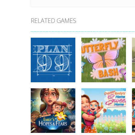
RELATED GAMES
strategy
strategy
Plan99
Butterfly Bash
813
730