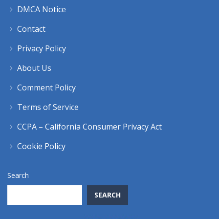
DMCA Notice
Contact
Privacy Policy
About Us
Comment Policy
Terms of Service
CCPA – California Consumer Privacy Act
Cookie Policy
Search
SEARCH