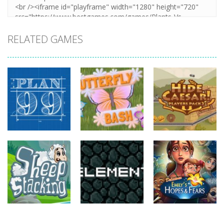
RELATED GAMES
strategy
strategy
strategy
Plan99
Butterfly Bash
Hide Caesar
821
735
768
strategy
strategy
strategy