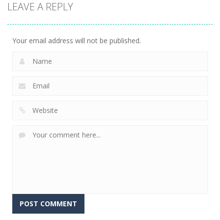
LEAVE A REPLY
Sheep
Element
Emilys Hopes
Stacking
Puzzle
And Fears
758
766
647
Your email address will not be published.