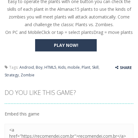
Easy to operate the plants with one button you can check the
Butterfly Bash
-
Cute little puzzle game where the goal is to turn all the bugs into butterflies by dropping flowers on the bugs. All the...
skills of each plant in the Almanac15 plants to use the kinds of
Word Candy
-
The goal of the game Word Candy is to make words out of the given letters – similar to boggle. Are you up for this...
zombies you will meet plants will attack automatically. Come
and challenge the classic Plants vs. Zombies.
Zombie Getaway
-
Run for your life in this fast-paced scrolling arcade game! Collect bonuses and dodge strolling zombies while running to...
On PC and MobileClick or tap = select plantsDrag = move plants
Zombilliards
-
Can you really combine pool and zombies? Of course you can! Avoid Zombie limbs and pot all the balls! (Oh and look out for...
PLAY NOW!
The Sorcerer
-
In this online HTML5 game you are a brave triangle exploring the world. Gameplay is really simple, you need to steer the...
Jetpack Santa
-
He Santa! Strap up your jetpack and start picking up presents. In this arcade style HTML5 game you are Santaclaus and you...
Tags:
Android
,
Boy
,
HTML5
,
Kids
,
mobile
,
Plant
,
Skill
,
SHARE
Strategy
,
Zombie
DO YOU LIKE THIS GAME?
Embed this game