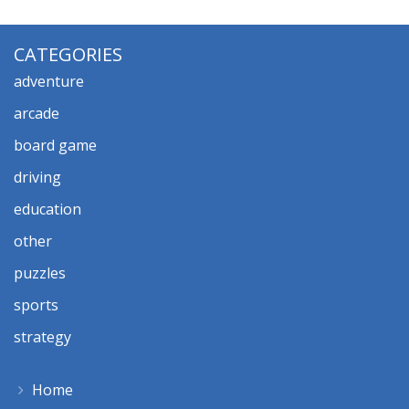
CATEGORIES
adventure
arcade
board game
driving
education
other
puzzles
sports
strategy
Home