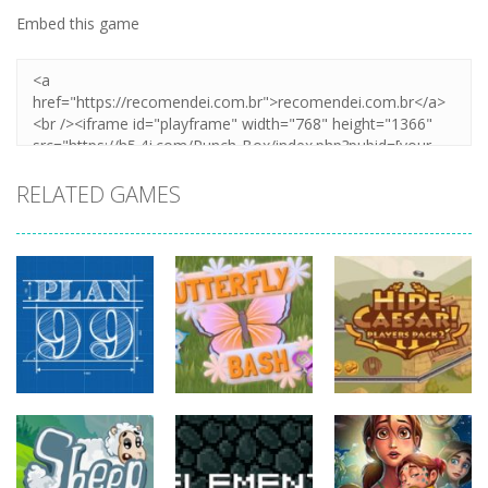
Embed this game
RELATED GAMES
strategy
strategy
strategy
Plan99
Butterfly Bash
Hide Caesar