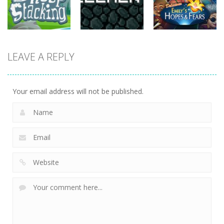
815
731
763
strategy
strategy
strategy
LEAVE A REPLY
Sheep
Element
Emilys Hopes
Stacking
Puzzle
And Fears
752
760
644
Your email address will not be published.