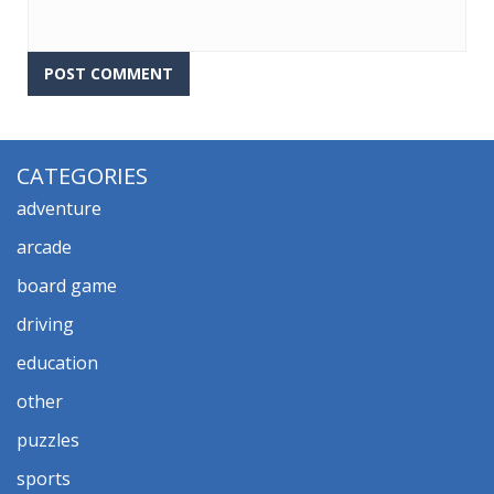
CATEGORIES
adventure
arcade
board game
driving
education
other
puzzles
sports