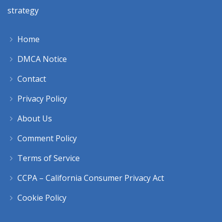
strategy
Home
DMCA Notice
Contact
Privacy Policy
About Us
Comment Policy
Terms of Service
CCPA – California Consumer Privacy Act
Cookie Policy