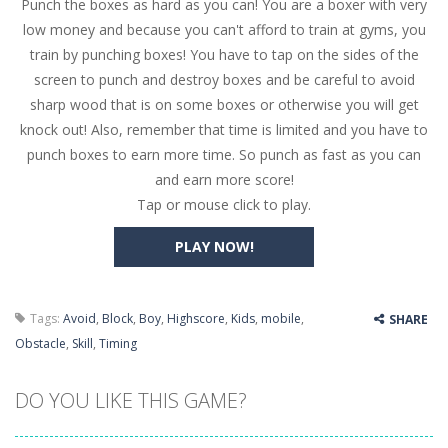
Punch the boxes as hard as you can! You are a boxer with very
Butterfly Bash
-
Cute little puzzle game where the goal is to turn all the bugs into butterflies by dropping flowers on the bugs. All the...
low money and because you can't afford to train at gyms, you
Word Candy
-
The goal of the game Word Candy is to make words out of the given letters – similar to boggle. Are you up for this...
train by punching boxes! You have to tap on the sides of the
screen to punch and destroy boxes and be careful to avoid
Zombie Getaway
-
Run for your life in this fast-paced scrolling arcade game! Collect bonuses and dodge strolling zombies while running to...
sharp wood that is on some boxes or otherwise you will get
Zombilliards
-
Can you really combine pool and zombies? Of course you can! Avoid Zombie limbs and pot all the balls! (Oh and look out for...
knock out! Also, remember that time is limited and you have to
punch boxes to earn more time. So punch as fast as you can
The Sorcerer
-
In this online HTML5 game you are a brave triangle exploring the world. Gameplay is really simple, you need to steer the...
and earn more score!
Tap or mouse click to play.
Jetpack Santa
-
He Santa! Strap up your jetpack and start picking up presents. In this arcade style HTML5 game you are Santaclaus and you...
PLAY NOW!
Tags:
Avoid
,
Block
,
Boy
,
Highscore
,
Kids
,
mobile
,
SHARE
Obstacle
,
Skill
,
Timing
DO YOU LIKE THIS GAME?