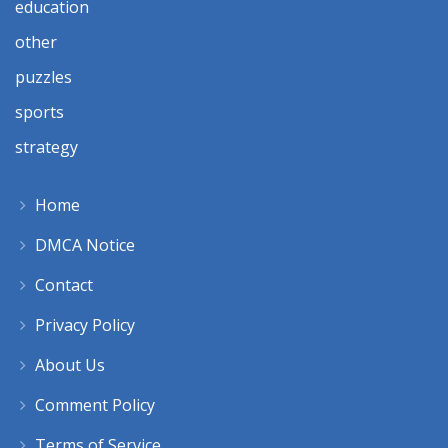
education
other
puzzles
sports
strategy
Home
DMCA Notice
Contact
Privacy Policy
About Us
Comment Policy
Terms of Service