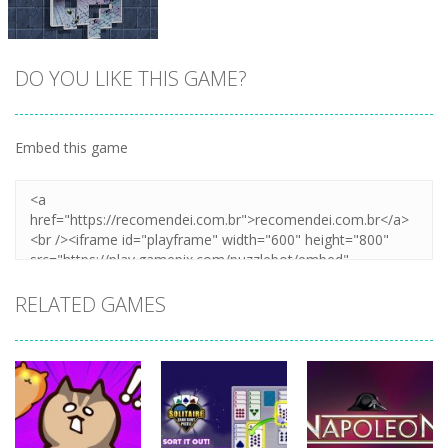
DO YOU LIKE THIS GAME?
Embed this game
Zoom
PLAY
RELATED GAMES