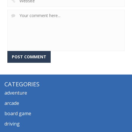
CATEGORIES
adventure
arcade
board game
driving