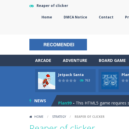
Reaper of clicker
Home
DMCA Notice
Contact
Pr
ARCADE
ADVENTURE
BOARD GAME
Jetpack Santa
Pla
The Sorcerer
-
In this online HTML5 
763
Jetpack Santa
-
He Santa! Strap up 
NEWS
Plan99
-
This HTML5 game requires ski
Cheese Lab
-
One day a mouse went l
HOME
/
STRATEGY
/
REAPER OF CLICKER
Goblin Flying Machine
-
Fly higher t
Reaper of clicker