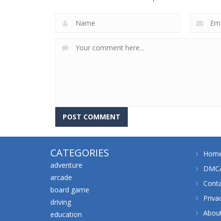
CATEGORIES
Hom
adventure
DMCA
arcade
Cont
board game
Priva
driving
Abou
education