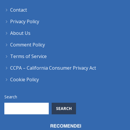
Contact
Privacy Policy
About Us
Comment Policy
Terms of Service
CCPA – California Consumer Privacy Act
Cookie Policy
Search
SEARCH