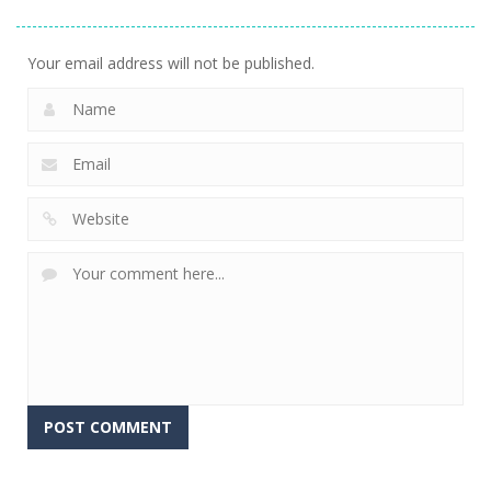
Stacking
Puzzle
And Fears
752
759
643
Your email address will not be published.