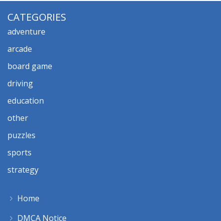
CATEGORIES
adventure
arcade
board game
driving
education
other
puzzles
sports
strategy
Home
DMCA Notice