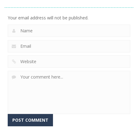
Stacking
Puzzle
And Fears
752
760
644
Your email address will not be published.