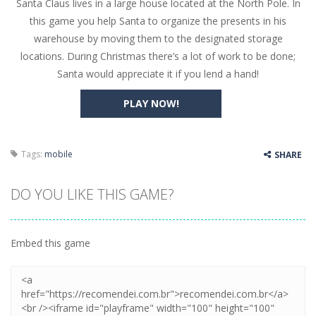
Santa Claus lives in a large house located at the North Pole. In
Butterfly Bash
-
Cute little puzzle game where the goal is to turn all the bugs into butterflies by dropping flowers on the bugs. All the...
this game you help Santa to organize the presents in his
Word Candy
-
The goal of the game Word Candy is to make words out of the given letters – similar to boggle. Are you up for this...
warehouse by moving them to the designated storage
locations. During Christmas there’s a lot of work to be done;
Zombie Getaway
-
Run for your life in this fast-paced scrolling arcade game! Collect bonuses and dodge strolling zombies while running to...
Santa would appreciate it if you lend a hand!
Zombilliards
-
Can you really combine pool and zombies? Of course you can! Avoid Zombie limbs and pot all the balls! (Oh and look out for...
PLAY NOW!
The Sorcerer
-
In this online HTML5 game you are a brave triangle exploring the world. Gameplay is really simple, you need to steer the...
Jetpack Santa
-
He Santa! Strap up your jetpack and start picking up presents. In this arcade style HTML5 game you are Santaclaus and you...
Tags:
mobile
SHARE
DO YOU LIKE THIS GAME?
Embed this game