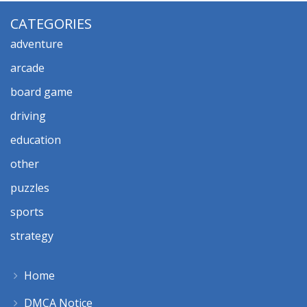
CATEGORIES
adventure
arcade
board game
driving
education
other
puzzles
sports
strategy
Home
DMCA Notice