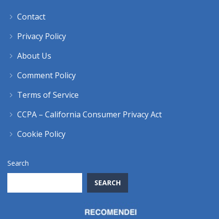
Contact
Privacy Policy
About Us
Comment Policy
Terms of Service
CCPA – California Consumer Privacy Act
Cookie Policy
Search
SEARCH