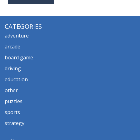
CATEGORIES
adventure
arcade
board game
driving
education
other
puzzles
sports
strategy