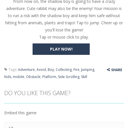
From now on, the shadow boy is going to have a crazy
Butterfly Bash
-
Cute little puzzle game where the goal is to turn all the bugs into butterflies by dropping flowers on the bugs. All the...
adventure. Cute rabbit may also be the enemy! Your mission is
Word Candy
-
The goal of the game Word Candy is to make words out of the given letters – similar to boggle. Are you up for this...
to run a risk with the shadow boy and keep him safe without
hitting from animals, plants and traps! Tap to jump. Cheer up or
Zombie Getaway
-
Run for your life in this fast-paced scrolling arcade game! Collect bonuses and dodge strolling zombies while running to...
you'll lose the game!
Zombilliards
-
Can you really combine pool and zombies? Of course you can! Avoid Zombie limbs and pot all the balls! (Oh and look out for...
Tap or mouse click to play.
The Sorcerer
-
In this online HTML5 game you are a brave triangle exploring the world. Gameplay is really simple, you need to steer the...
PLAY NOW!
Jetpack Santa
-
He Santa! Strap up your jetpack and start picking up presents. In this arcade style HTML5 game you are Santaclaus and you...
Tags:
Adventure
,
Avoid
,
Boy
,
Collecting
,
Fire
,
Jumping
,
SHARE
Kids
,
mobile
,
Obstacle
,
Platform
,
Side Scrolling
,
Skill
DO YOU LIKE THIS GAME?
Embed this game