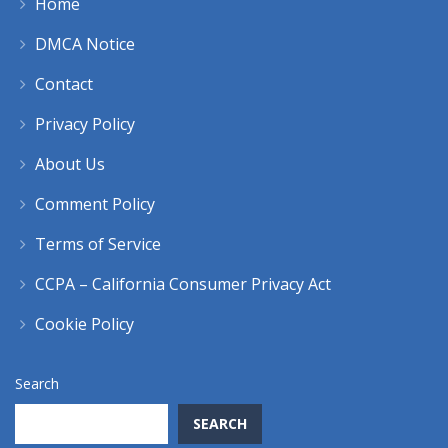
Home
DMCA Notice
Contact
Privacy Policy
About Us
Comment Policy
Terms of Service
CCPA – California Consumer Privacy Act
Cookie Policy
Search
SEARCH