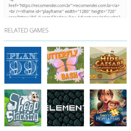
RELATED GAMES
strategy
strategy
strategy
Plan99
Butterfly Bash
Hide Caesar
818
732
765