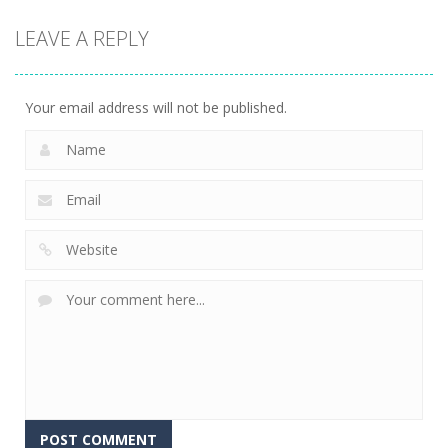
strategy
strategy
strategy
LEAVE A REPLY
Sheep
Element
Emilys Hopes
Stacking
Puzzle
And Fears
754
761
645
Your email address will not be published.