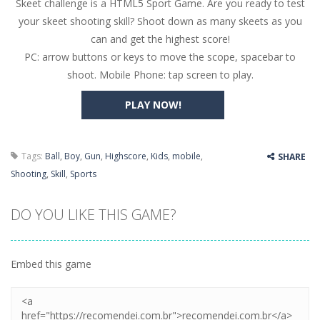
Skeet challenge is a HTML5 Sport Game. Are you ready to test
Butterfly Bash
-
Cute little puzzle game where the goal is to turn all the bugs into butterflies by dropping flowers on the bugs. All the...
your skeet shooting skill? Shoot down as many skeets as you
Word Candy
-
The goal of the game Word Candy is to make words out of the given letters – similar to boggle. Are you up for this...
can and get the highest score!
PC: arrow buttons or keys to move the scope, spacebar to
Zombie Getaway
-
Run for your life in this fast-paced scrolling arcade game! Collect bonuses and dodge strolling zombies while running to...
shoot. Mobile Phone: tap screen to play.
Zombilliards
-
Can you really combine pool and zombies? Of course you can! Avoid Zombie limbs and pot all the balls! (Oh and look out for...
PLAY NOW!
The Sorcerer
-
In this online HTML5 game you are a brave triangle exploring the world. Gameplay is really simple, you need to steer the...
Jetpack Santa
-
He Santa! Strap up your jetpack and start picking up presents. In this arcade style HTML5 game you are Santaclaus and you...
Tags:
Ball
,
Boy
,
Gun
,
Highscore
,
Kids
,
mobile
,
SHARE
Shooting
,
Skill
,
Sports
DO YOU LIKE THIS GAME?
Embed this game