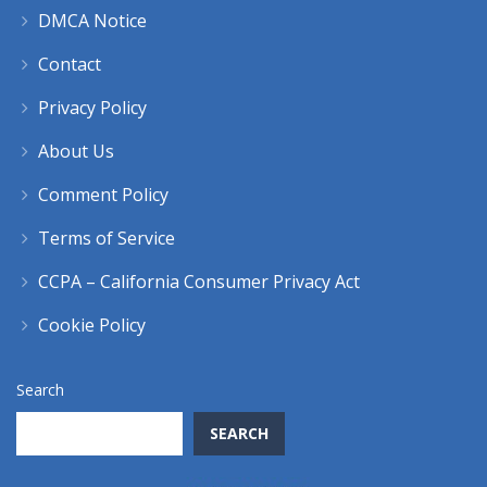
DMCA Notice
Contact
Privacy Policy
About Us
Comment Policy
Terms of Service
CCPA – California Consumer Privacy Act
Cookie Policy
Search
SEARCH