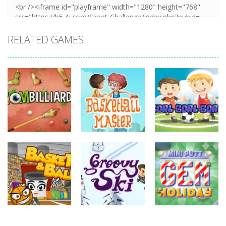
RELATED GAMES
sports
sports
sports
Basketball
Goal! Goal!
Zombilliards
Master
Goal!
731
698
627
sports