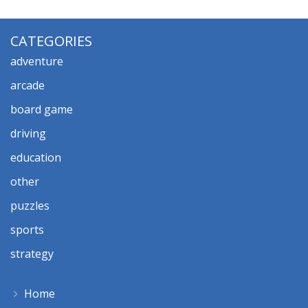
CATEGORIES
adventure
arcade
board game
driving
education
other
puzzles
sports
strategy
Home