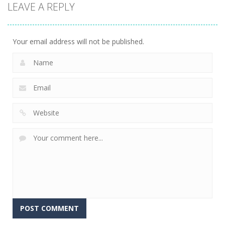
LEAVE A REPLY
sports
sports
Miniputt
Basket & Ball
Groovy Ski
Holiday
759
679
698
Your email address will not be published.