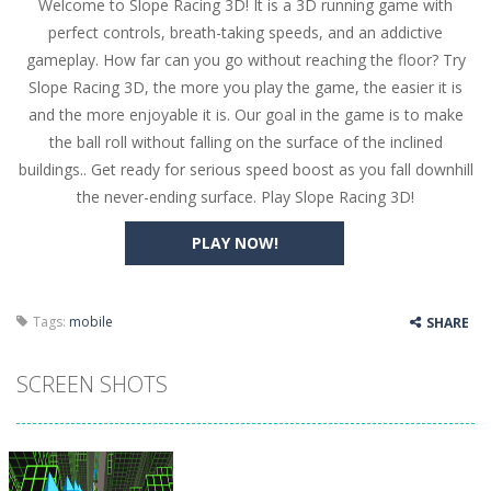
Welcome to Slope Racing 3D! It is a 3D running game with
Butterfly Bash
-
Cute little puzzle game where the goal is to turn all the bugs into butterflies by dropping flowers on the bugs. All the...
perfect controls, breath-taking speeds, and an addictive
Word Candy
-
The goal of the game Word Candy is to make words out of the given letters – similar to boggle. Are you up for this...
gameplay. How far can you go without reaching the floor? Try
Slope Racing 3D, the more you play the game, the easier it is
Zombie Getaway
-
Run for your life in this fast-paced scrolling arcade game! Collect bonuses and dodge strolling zombies while running to...
and the more enjoyable it is. Our goal in the game is to make
Zombilliards
-
Can you really combine pool and zombies? Of course you can! Avoid Zombie limbs and pot all the balls! (Oh and look out for...
the ball roll without falling on the surface of the inclined
buildings.. Get ready for serious speed boost as you fall downhill
The Sorcerer
-
In this online HTML5 game you are a brave triangle exploring the world. Gameplay is really simple, you need to steer the...
the never-ending surface. Play Slope Racing 3D!
Jetpack Santa
-
He Santa! Strap up your jetpack and start picking up presents. In this arcade style HTML5 game you are Santaclaus and you...
PLAY NOW!
Tags:
mobile
SHARE
SCREEN SHOTS