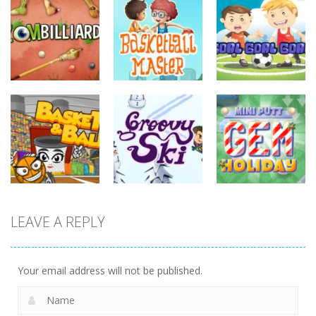
sports
sports
sports
Basketball
Goal! Goal!
Zombilliards
Master
Goal!
737
702
631
sports
LEAVE A REPLY
sports
sports
Miniputt
Basket & Ball
Groovy Ski
Holiday
764
682
702
Your email address will not be published.