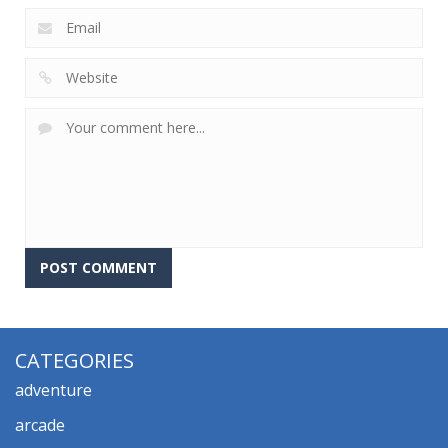
CATEGORIES
adventure
arcade