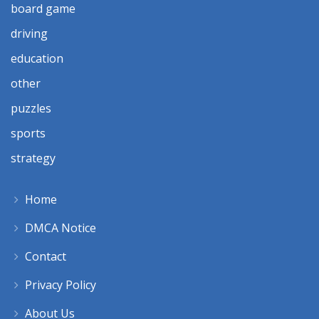
board game
driving
education
other
puzzles
sports
strategy
Home
DMCA Notice
Contact
Privacy Policy
About Us