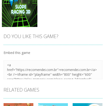
DO YOU LIKE THIS GAME?
Embed this game
Zoom
PLAY
RELATED GAMES