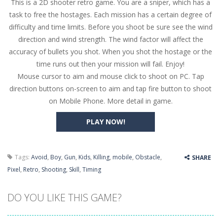
This is a 2D shooter retro game. You are a sniper, which has a
Butterfly Bash
-
Cute little puzzle game where the goal is to turn all the bugs into butterflies by dropping flowers on the bugs. All the...
task to free the hostages. Each mission has a certain degree of
Word Candy
-
The goal of the game Word Candy is to make words out of the given letters – similar to boggle. Are you up for this...
difficulty and time limits. Before you shoot be sure see the wind
direction and wind strength. The wind factor will affect the
Zombie Getaway
-
Run for your life in this fast-paced scrolling arcade game! Collect bonuses and dodge strolling zombies while running to...
accuracy of bullets you shot. When you shot the hostage or the
Zombilliards
-
Can you really combine pool and zombies? Of course you can! Avoid Zombie limbs and pot all the balls! (Oh and look out for...
time runs out then your mission will fail. Enjoy!
Mouse cursor to aim and mouse click to shoot on PC. Tap
The Sorcerer
-
In this online HTML5 game you are a brave triangle exploring the world. Gameplay is really simple, you need to steer the...
direction buttons on-screen to aim and tap fire button to shoot
on Mobile Phone. More detail in game.
Jetpack Santa
-
He Santa! Strap up your jetpack and start picking up presents. In this arcade style HTML5 game you are Santaclaus and you...
PLAY NOW!
Tags:
Avoid
,
Boy
,
Gun
,
Kids
,
Killing
,
mobile
,
Obstacle
,
SHARE
Pixel
,
Retro
,
Shooting
,
Skill
,
Timing
DO YOU LIKE THIS GAME?