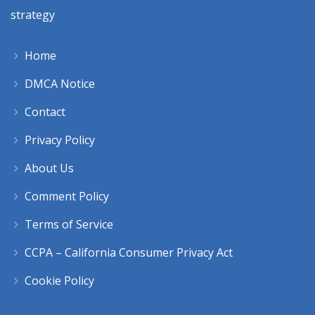
strategy
Home
DMCA Notice
Contact
Privacy Policy
About Us
Comment Policy
Terms of Service
CCPA – California Consumer Privacy Act
Cookie Policy