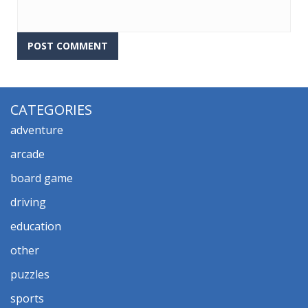
CATEGORIES
adventure
arcade
board game
driving
education
other
puzzles
sports