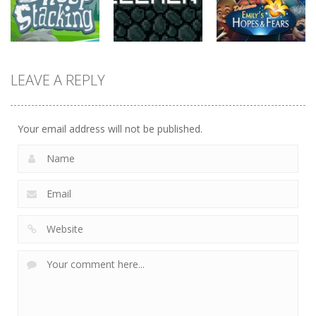
815
731
763
strategy
strategy
strategy
LEAVE A REPLY
Sheep
Element
Emilys Hopes
Stacking
Puzzle
And Fears
752
760
644
Your email address will not be published.