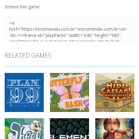
Embed this game
RELATED GAMES
strategy
strategy
strategy
Plan99
Butterfly Bash
Hide Caesar