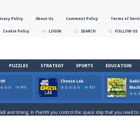
ivacy Policy
About Us
Comment Policy
Terms of Servi
Cookie Policy
LOGIN
SEARCH
FOLLOW US
PUZZLES
STRATEGY
SPORTS
EDUCATION
n99
Cheese Lab
Gobli
game you are a brave triangle exploring the world. Gameplay is really 
Mach
815
821
your jetpack and start picking up presents. In this arcade style HTML
ll and timing. In Plan99 you control the space ship that you need to
ooking for Gouda cheese in a cheese lab…….this is where your journey 
han the sky! Control this crazy flying goblin and help him reach the sta