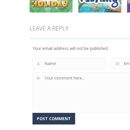
732
699
LEAVE A REPLY
sports
sports
Miniputt Holiday
Let’s Go Fishing
Your email address will not be published.
698
668