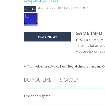
Hide Caesar
-
Hide Caesar 2 is a cha
adminsbrs
11 Oct , 2024
0
sports
Butterfly Bash
-
Cute little puzzle g
Word Candy
-
The goal of the game W
GAME INFO
Zombie Getaway
-
Run for your life
PLAY NOW!
This is a easy pla
Zombilliards
-
Can you really combin
to run as far as yo
Mouse click or tap 
The Sorcerer
-
In this online HTML5 
Jetpack Santa
-
He Santa! Strap up 
Tags:
Adventure
,
Avoid
,
Block
,
Boy
,
Highscore
,
Jumping
,
Ki
DO YOU LIKE THIS GAME?
Embed this game