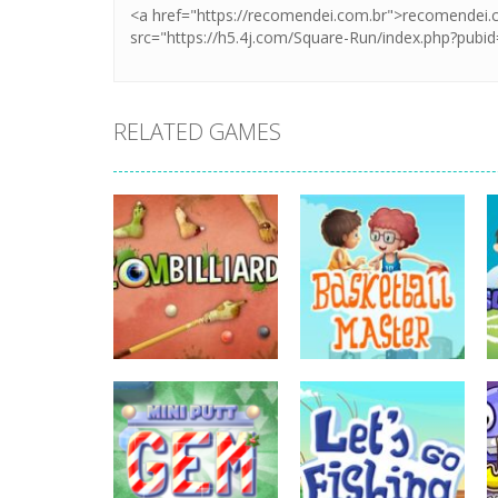
RELATED GAMES
sports
Basketball
sports
Zombilliards
Master