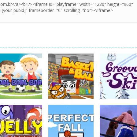
sports
sports
sports
Goal! Goal! Goal!
Basket & Ball
Groovy Ski