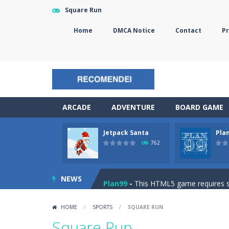
Square Run
Home
DMCA Notice
Contact
Pr
ARCADE
ADVENTURE
BOARD GAME
Jetpack Santa
Pla
The Sorcerer
-
In this online HTML5 
762
Jetpack Santa
-
He Santa! Strap up 
NEWS
Plan99
-
This HTML5 game requires ski
Cheese Lab
-
One day a mouse went l
HOME
/
SPORTS
/
SQUARE RUN
Goblin Flying Machine
-
Fly higher t
Square Run