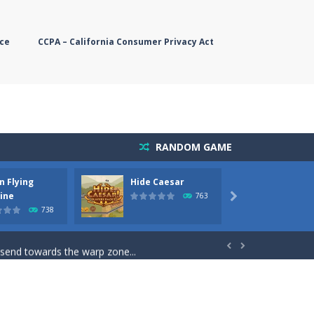
ce
CCPA – California Consumer Privacy Act
RANDOM GAME
n Flying
Hide Caesar
Butter
simple, you need to steer the...
ine
763

738
5 game you are Santaclaus and you...
 send towards the warp zone...


starts. Collect as...
rs. The higher you get, the harder the...