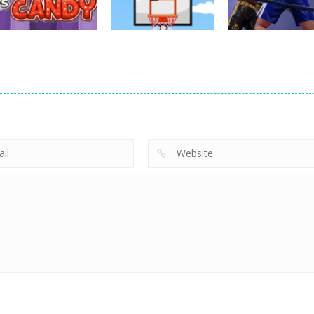
628
759
sports
sports
sports
Jelly vs Candy
Perfect Fall
Ultimate Boxin
701
691