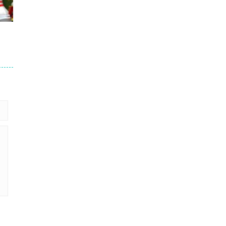
760
688