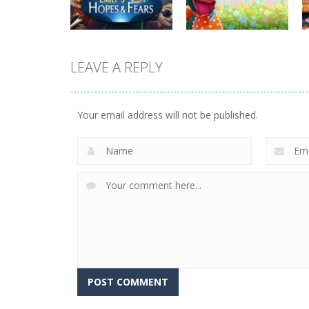
815
731
LEAVE A REPLY
strategy
strategy
Emilys Hopes And
Emilys Home
Fears
Sweet Home
Your email address will not be published.
644
659