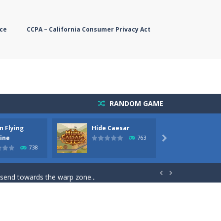
ce
CCPA – California Consumer Privacy Act
RANDOM GAME
n Flying
Hide Caesar
Butter
simple, you need to steer the...
ine
763

738
5 game you are Santaclaus and you...
 send towards the warp zone...


starts. Collect as...
rs. The higher you get, the harder the...