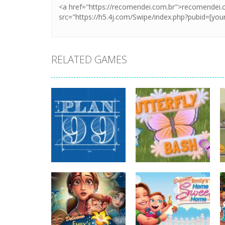
RELATED GAMES
strategy
strategy
Plan99
Butterfly Bash