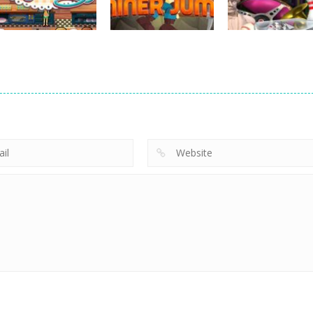
763
752
strategy
strategy
Emilys New
Little Shop of
strategy
Beginning
Miner Jump
Treasures 2
722
692