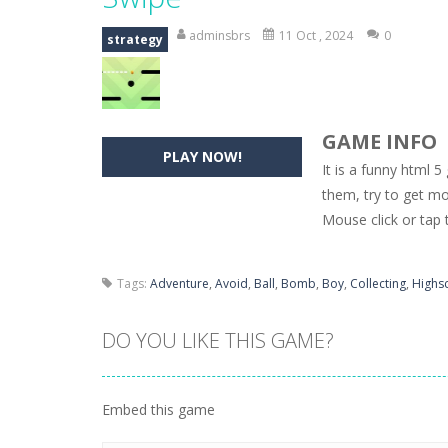
Hide Caesar
-
Hide Caesar 2 is a cha
adminsbrs
11 Oct , 2024
0
strategy
Butterfly Bash
-
Cute little puzzle g
Word Candy
-
The goal of the game W
GAME INFO
Zombie Getaway
-
Run for your life
PLAY NOW!
It is a funny html 5
Zombilliards
-
Can you really combin
them, try to get m
Mouse click or tap t
The Sorcerer
-
In this online HTML5 
Jetpack Santa
-
He Santa! Strap up 
Tags:
Adventure
,
Avoid
,
Ball
,
Bomb
,
Boy
,
Collecting
,
Highs
DO YOU LIKE THIS GAME?
Embed this game