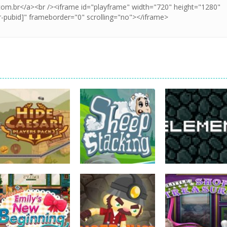
strategy
strategy
strategy
Hide Caesar
Sheep Stacking
Element Puzzle