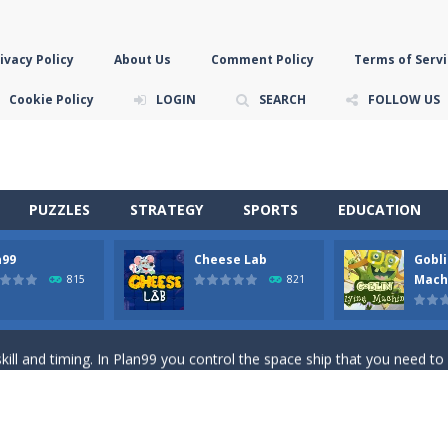
ivacy Policy
About Us
Comment Policy
Terms of Servi
Cookie Policy
LOGIN
SEARCH
FOLLOW US
PUZZLES
STRATEGY
SPORTS
EDUCATION
n99
Cheese Lab
Gobli
game you are a brave triangle exploring the world. Gameplay is really 
Mach
815
821
your jetpack and start picking up presents. In this arcade style HTML
ll and timing. In Plan99 you control the space ship that you need to
ooking for Gouda cheese in a cheese lab…….this is where your journey 
han the sky! Control this crazy flying goblin and help him reach the sta