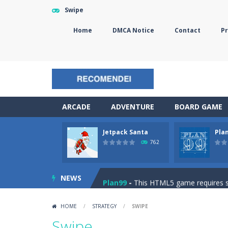
Swipe
Home
DMCA Notice
Contact
Pr
ARCADE
ADVENTURE
BOARD GAME
Jetpack Santa
Pla
The Sorcerer
-
In this online HTML5 
762
Jetpack Santa
-
He Santa! Strap up 
NEWS
Plan99
-
This HTML5 game requires ski
Cheese Lab
-
One day a mouse went l
HOME
/
STRATEGY
/
SWIPE
Goblin Flying Machine
-
Fly higher t
Swipe