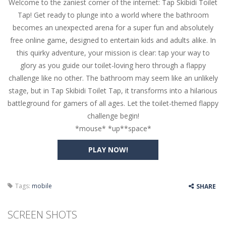
Welcome to the zaniest corner of the internet: Tap Skibidi Toilet
Butterfly Bash
-
Cute little puzzle game where the goal is to turn all the bugs into butterflies by dropping flowers on the bugs. All the...
Tap! Get ready to plunge into a world where the bathroom
Word Candy
-
The goal of the game Word Candy is to make words out of the given letters – similar to boggle. Are you up for this...
becomes an unexpected arena for a super fun and absolutely
free online game, designed to entertain kids and adults alike. In
Zombie Getaway
-
Run for your life in this fast-paced scrolling arcade game! Collect bonuses and dodge strolling zombies while running to...
this quirky adventure, your mission is clear: tap your way to
Zombilliards
-
Can you really combine pool and zombies? Of course you can! Avoid Zombie limbs and pot all the balls! (Oh and look out for...
glory as you guide our toilet-loving hero through a flappy
challenge like no other. The bathroom may seem like an unlikely
The Sorcerer
-
In this online HTML5 game you are a brave triangle exploring the world. Gameplay is really simple, you need to steer the...
stage, but in Tap Skibidi Toilet Tap, it transforms into a hilarious
battleground for gamers of all ages. Let the toilet-themed flappy
Jetpack Santa
-
He Santa! Strap up your jetpack and start picking up presents. In this arcade style HTML5 game you are Santaclaus and you...
challenge begin!
*mouse* *up**space*
PLAY NOW!
Tags:
mobile
SHARE
SCREEN SHOTS