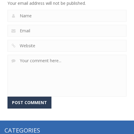
Your email address will not be published.
CATEGORIES