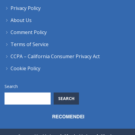
Privacy Policy
About Us
Comment Policy
Terms of Service
CCPA – California Consumer Privacy Act
Cookie Policy
Search
SEARCH