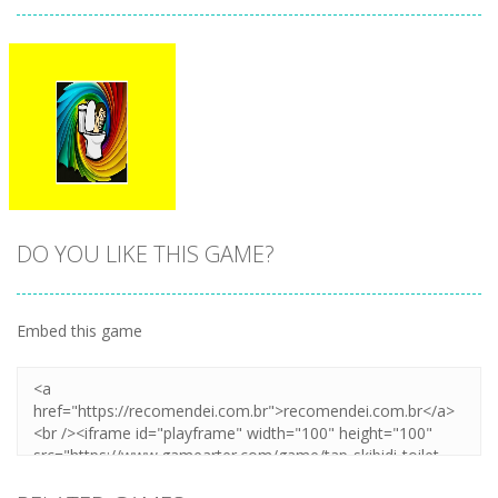
DO YOU LIKE THIS GAME?
Embed this game
Zoom
PLAY