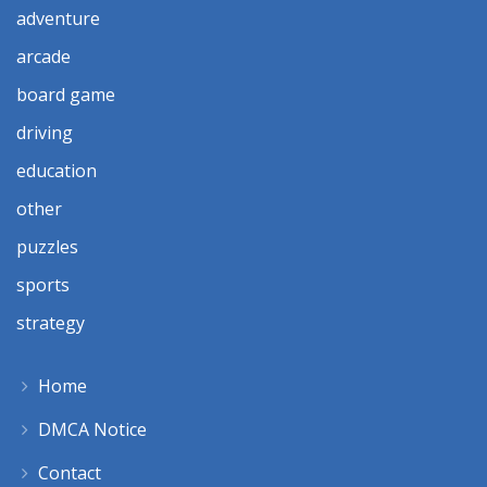
adventure
arcade
board game
driving
education
other
puzzles
sports
strategy
Home
DMCA Notice
Contact