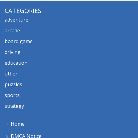
CATEGORIES
adventure
arcade
board game
driving
education
other
puzzles
sports
strategy
Home
DMCA Notice