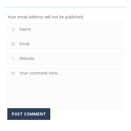
Diamond
Sorting
Neighbor
741
509
474
Your email address will not be published.