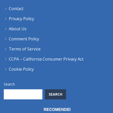
Contact
Privacy Policy
About Us
Comment Policy
Terms of Service
CCPA – California Consumer Privacy Act
Cookie Policy
Search
SEARCH