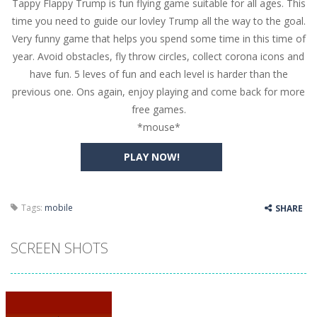
Tappy Flappy Trump is fun flying game suitable for all ages. This
Butterfly Bash
-
Cute little puzzle game where the goal is to turn all the bugs into butterflies by dropping flowers on the bugs. All the...
time you need to guide our lovley Trump all the way to the goal.
Word Candy
-
The goal of the game Word Candy is to make words out of the given letters – similar to boggle. Are you up for this...
Very funny game that helps you spend some time in this time of
year. Avoid obstacles, fly throw circles, collect corona icons and
Zombie Getaway
-
Run for your life in this fast-paced scrolling arcade game! Collect bonuses and dodge strolling zombies while running to...
have fun. 5 leves of fun and each level is harder than the
Zombilliards
-
Can you really combine pool and zombies? Of course you can! Avoid Zombie limbs and pot all the balls! (Oh and look out for...
previous one. Ons again, enjoy playing and come back for more
free games.
The Sorcerer
-
In this online HTML5 game you are a brave triangle exploring the world. Gameplay is really simple, you need to steer the...
*mouse*
Jetpack Santa
-
He Santa! Strap up your jetpack and start picking up presents. In this arcade style HTML5 game you are Santaclaus and you...
PLAY NOW!
Tags:
mobile
SHARE
SCREEN SHOTS