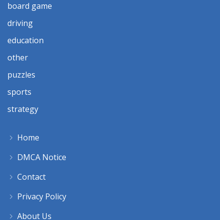
board game
driving
education
other
puzzles
sports
strategy
Home
DMCA Notice
Contact
Privacy Policy
About Us