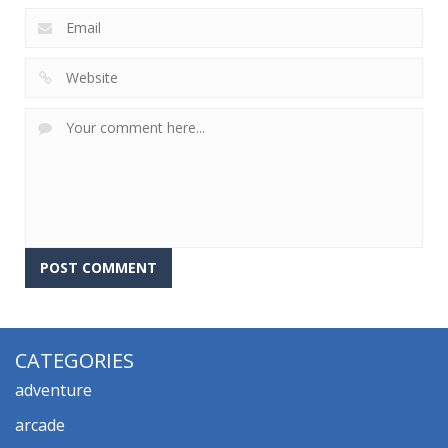
CATEGORIES
adventure
arcade