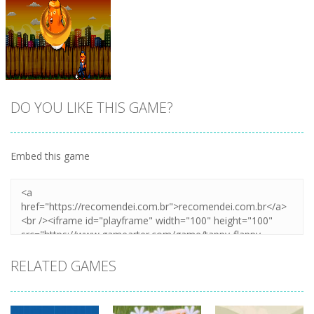
DO YOU LIKE THIS GAME?
Embed this game
Zoom
PLAY
RELATED GAMES