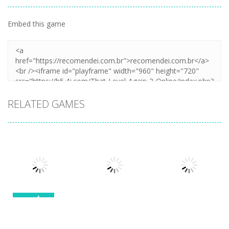
Embed this game
RELATED GAMES
puzzles
puzzles
puzzles
Stealth
Master Sneak
Solitaire Card
Napoleon