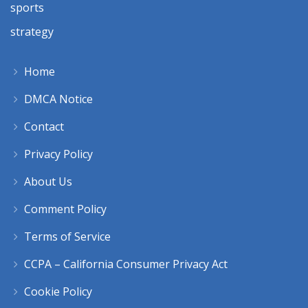
sports
strategy
Home
DMCA Notice
Contact
Privacy Policy
About Us
Comment Policy
Terms of Service
CCPA – California Consumer Privacy Act
Cookie Policy