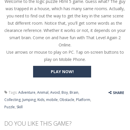
Welcome to the logic puzzle Html 5 game. Guess what? The guy
Butterfly Bash
-
Cute little puzzle game where the goal is to turn all the bugs into butterflies by dropping flowers on the bugs. All the...
was trapped in a house, which has many same rooms. Actually,
Word Candy
-
The goal of the game Word Candy is to make words out of the given letters – similar to boggle. Are you up for this...
you need to find out the way to get the key in the same scene
but different room. Notice that, you'll get some words as the
Zombie Getaway
-
Run for your life in this fast-paced scrolling arcade game! Collect bonuses and dodge strolling zombies while running to...
clearance reference. Whether it works or not, it depends on your
Zombilliards
-
Can you really combine pool and zombies? Of course you can! Avoid Zombie limbs and pot all the balls! (Oh and look out for...
smart brain. Come on and have fun with That Level Again 2
Online.
The Sorcerer
-
In this online HTML5 game you are a brave triangle exploring the world. Gameplay is really simple, you need to steer the...
Use arrows or mouse to play on PC. Tap on-screen buttons to
play on Mobile Phone.
Jetpack Santa
-
He Santa! Strap up your jetpack and start picking up presents. In this arcade style HTML5 game you are Santaclaus and you...
PLAY NOW!
Tags:
Adventure
,
Animal
,
Avoid
,
Boy
,
Brain
,
SHARE
Collecting
,
Jumping
,
Kids
,
mobile
,
Obstacle
,
Platform
,
Puzzle
,
Skill
DO YOU LIKE THIS GAME?