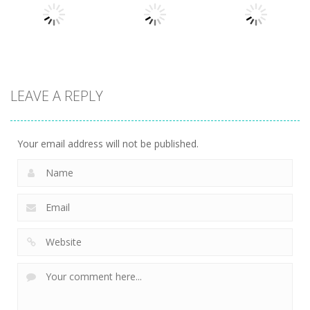
Cat
Sort Puzzle
Solitaire
721
676
753
puzzles
puzzles
puzzles
LEAVE A REPLY
Crystal
Kitchen
That’s Not My
Diamond
Sorting
Neighbor
741
509
474
Your email address will not be published.