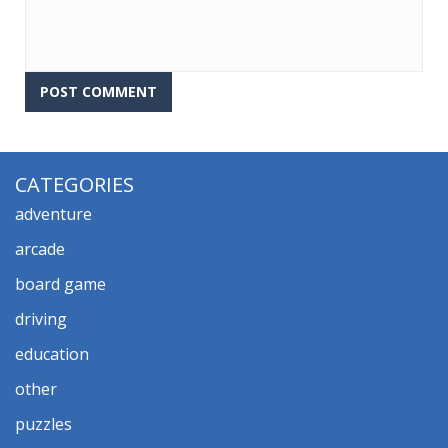
CATEGORIES
adventure
arcade
board game
driving
education
other
puzzles