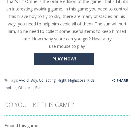
That's Lit Online is the online edition of the game That's Lit, it's
Butterfly Bash
-
Cute little puzzle game where the goal is to turn all the bugs into butterflies by dropping flowers on the bugs. All the...
an interesting avoiding game. In this game you need to control
Word Candy
-
The goal of the game Word Candy is to make words out of the given letters – similar to boggle. Are you up for this...
this brave boy to fly to sky, there are many obstacles on his
way, you need to help him avoid all of them. The sun will hurt
Zombie Getaway
-
Run for your life in this fast-paced scrolling arcade game! Collect bonuses and dodge strolling zombies while running to...
him, so he need to collect some useful items to keep himself
Zombilliards
-
Can you really combine pool and zombies? Of course you can! Avoid Zombie limbs and pot all the balls! (Oh and look out for...
safe. How many score can you get? Have a try!
use mouse to play
The Sorcerer
-
In this online HTML5 game you are a brave triangle exploring the world. Gameplay is really simple, you need to steer the...
PLAY NOW!
Jetpack Santa
-
He Santa! Strap up your jetpack and start picking up presents. In this arcade style HTML5 game you are Santaclaus and you...
Tags:
Avoid
,
Boy
,
Collecting
,
Flight
,
Highscore
,
Kids
,
SHARE
mobile
,
Obstacle
,
Planet
DO YOU LIKE THIS GAME?
Embed this game