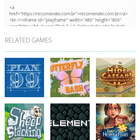
RELATED GAMES
strategy
strategy
strategy
Plan99
Butterfly Bash
Hide Caesar
815
731
763