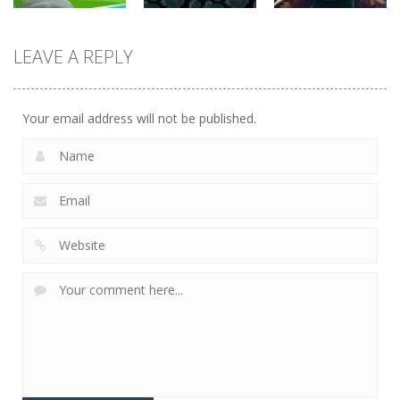
strategy
strategy
strategy
LEAVE A REPLY
Sheep
Element
Emilys Hopes
Stacking
Puzzle
And Fears
752
760
644
Your email address will not be published.