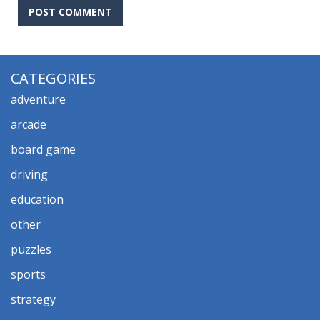
CATEGORIES
adventure
arcade
board game
driving
education
other
puzzles
sports
strategy