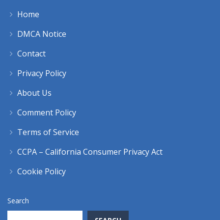
Home
DMCA Notice
Contact
Privacy Policy
About Us
Comment Policy
Terms of Service
CCPA – California Consumer Privacy Act
Cookie Policy
Search