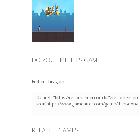
DO YOU LIKE THIS GAME?
Zoom
PLAY
Embed this game
RELATED GAMES