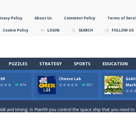
ivacy Policy
About Us
Comment Policy
Terms of Servi
Cookie Policy
LOGIN
SEARCH
FOLLOW US
PUZZLES
STRATEGY
SPORTS
EDUCATION
n99
Cheese Lab
Gobli
game you are a brave triangle exploring the world. Gameplay is really 
Mach
814
821
your jetpack and start picking up presents. In this arcade style HTML
ll and timing. In Plan99 you control the space ship that you need to
ooking for Gouda cheese in a cheese lab…….this is where your journey 
han the sky! Control this crazy flying goblin and help him reach the sta