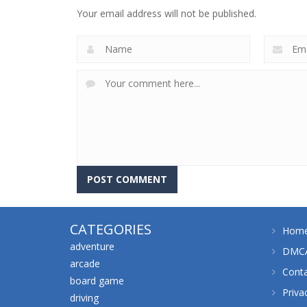
Fears
Sweet Home
Your email address will not be published.
643
659
CATEGORIES
Hom
adventure
DMCA
arcade
Cont
board game
Priva
driving