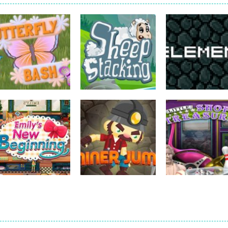
strategy
strategy
strategy
Butterfly Bash
Sheep Stacking
Element Puzzle
731
752
strategy
strategy
Emilys New
Little Shop of
strategy