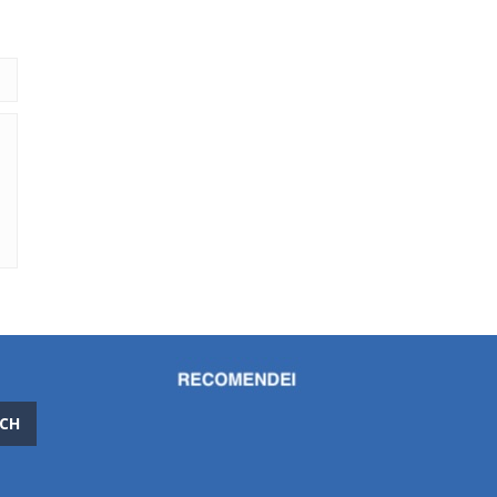
686
CH