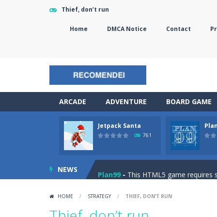
Thief, don’t run
Home
DMCA Notice
Contact
Pr
ARCADE
ADVENTURE
BOARD GAME
Jetpack Santa
Pla
The Sorcerer
-
In this online HTML5 
761
Jetpack Santa
-
He Santa! Strap up 
NEWS
Plan99
-
This HTML5 game requires ski
Cheese Lab
-
One day a mouse went l
HOME
/
STRATEGY
/
THIEF, DON’T RUN
Goblin Flying Machine
-
Fly higher t
Thief, don’t run