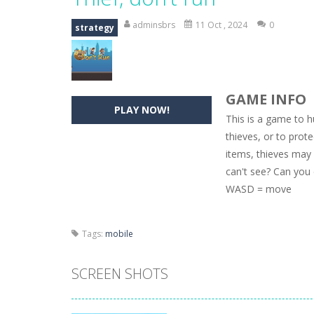
Hide Caesar
-
Hide Caesar 2 is a cha
adminsbrs
11 Oct , 2024
0
strategy
Butterfly Bash
-
Cute little puzzle g
Word Candy
-
The goal of the game W
GAME INFO
Zombie Getaway
-
Run for your life
PLAY NOW!
This is a game to h
Zombilliards
-
Can you really combin
thieves, or to prot
items, thieves may
The Sorcerer
-
In this online HTML5 
can't see? Can you 
Jetpack Santa
-
He Santa! Strap up 
WASD = move
Tags:
mobile
SCREEN SHOTS