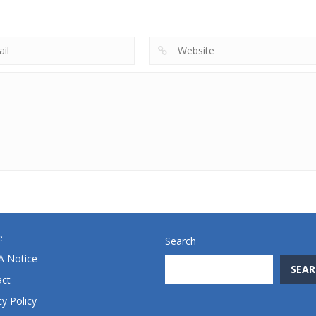
Beginning
Miner Jump
Treasures 2
719
691
e
Search
 Notice
SEAR
act
cy Policy