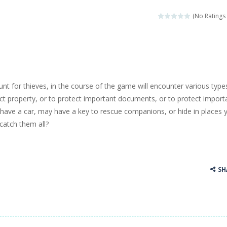
llenging puzzle game. Place the objects in such a way that Caesar is n
(No Ratings 
ame where the goal is to turn all the bugs into butterflies by dropping f
ord Candy is to make words out of the given letters – similar to boggl
 in this fast-paced scrolling arcade game! Collect bonuses and dodge st
unt for thieves, in the course of the game will encounter various type
e pool and zombies? Of course you can! Avoid Zombie limbs and pot all
ect property, or to protect important documents, or to protect import
 have a car, may have a key to rescue companions, or hide in places 
game you are a brave triangle exploring the world. Gameplay is really 
catch them all?
your jetpack and start picking up presents. In this arcade style HTML
SH