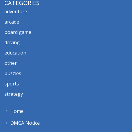
CATEGORIES
adventure
arcade
board game
driving
education
other
puzzles
sports
strategy
Home
DMCA Notice