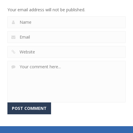
756
766
647
Your email address will not be published.