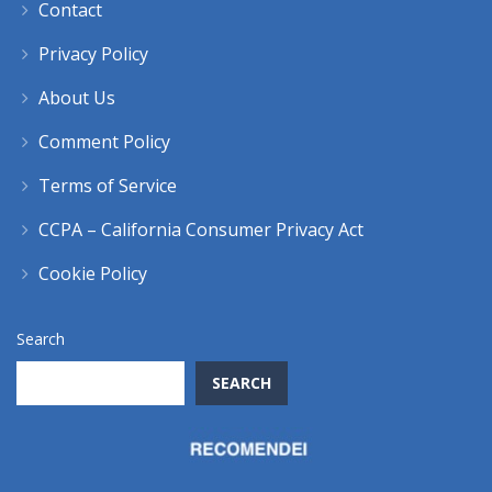
Contact
Privacy Policy
About Us
Comment Policy
Terms of Service
CCPA – California Consumer Privacy Act
Cookie Policy
Search
SEARCH