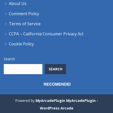
About Us
Comment Policy
Terms of Service
CCPA – California Consumer Privacy Act
Cookie Policy
Search
SEARCH
Powered by
MyArcadePlugin MyArcadePlugin -
WordPress Arcade