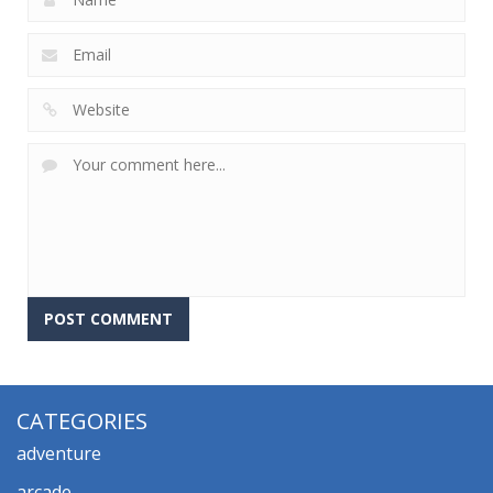
CATEGORIES
adventure
arcade