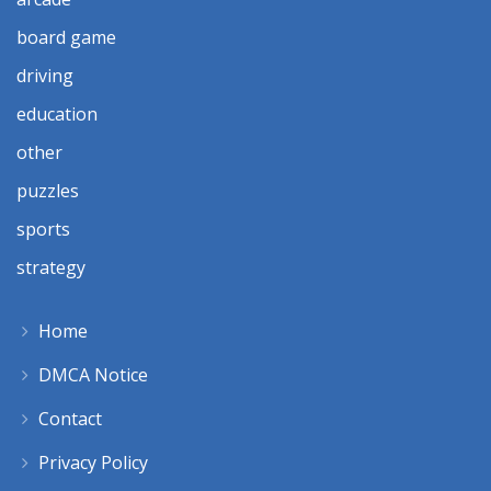
board game
driving
education
other
puzzles
sports
strategy
Home
DMCA Notice
Contact
Privacy Policy