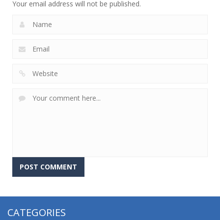
Your email address will not be published.
CATEGORIES