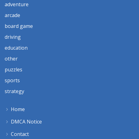
adventure
arcade
board game
driving
education
other
puzzles
sports
strategy
Home
DMCA Notice
Contact