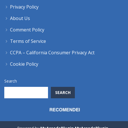
Privacy Policy
About Us
Comment Policy
Terms of Service
CCPA – California Consumer Privacy Act
Cookie Policy
Search
SEARCH